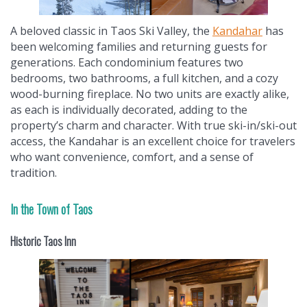
A beloved classic in Taos Ski Valley, the
Kandahar
has
been welcoming families and returning guests for
generations. Each condominium features two
bedrooms, two bathrooms, a full kitchen, and a cozy
wood-burning fireplace. No two units are exactly alike,
as each is individually decorated, adding to the
property’s charm and character. With true ski-in/ski-out
access, the Kandahar is an excellent choice for travelers
who want convenience, comfort, and a sense of
tradition.
In the Town of Taos
Historic Taos Inn