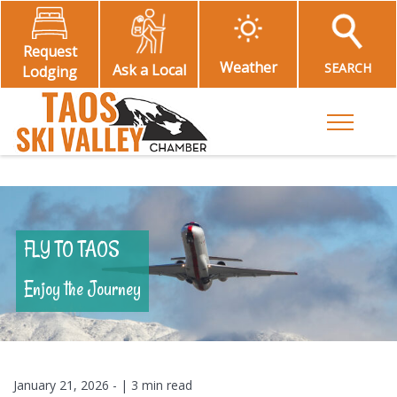
Request
Weather
SEARCH
Ask a Local
Lodging
Toggle M
FLY TO TAOS
Enjoy the Journey
January 21, 2026
- |
3 min read