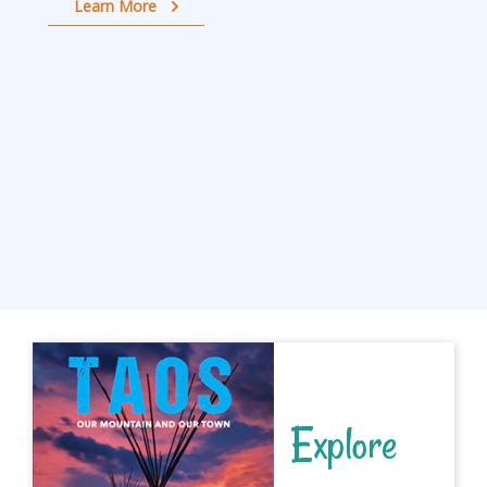
Learn More
Explore