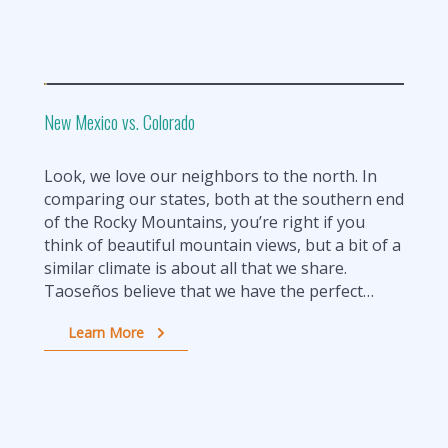
New Mexico vs. Colorado
Look, we love our neighbors to the north. In
comparing our states, both at the southern end
of the Rocky Mountains, you’re right if you
think of beautiful mountain views, but a bit of a
similar climate is about all that we share.
Taoseños believe that we have the perfect…
Learn More