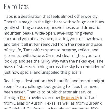
Fly to Taos
Taos is a destination that feels almost otherworldly.
There’s a magic in the light here with soft, golden hues
gently shifting across expansive mesas and dramatic
mountain peaks. Wide-open, awe-inspiring views
surround you at every turn, inviting you to slow down
and take it all in. Far removed from the noise and pace
of city life, Taos offers space to breathe, reflect, and
reconnect with nature. On most clear nights, you can
look up and see the Milky Way with the naked eye. The
mass of stars stretching across the sky is a reminder of
just how special and unspoiled this place is.
Reaching a destination this beautiful and remote might
seem like a challenge, but getting to Taos has never
been easier. Thanks to public charter air service
through
JSX
, travelers can now
fly directly
into Taos
from Dallas or Austin, Texas, as well as from Burbank
or Carlsbad, California, in just about two hours. JSX’s