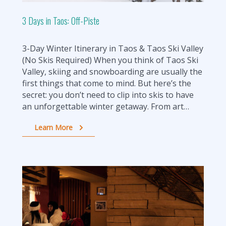
3 Days in Taos: Off-Piste
3-Day Winter Itinerary in Taos & Taos Ski Valley
(No Skis Required) When you think of Taos Ski
Valley, skiing and snowboarding are usually the
first things that come to mind. But here’s the
secret: you don’t need to clip into skis to have
an unforgettable winter getaway. From art…
Learn More