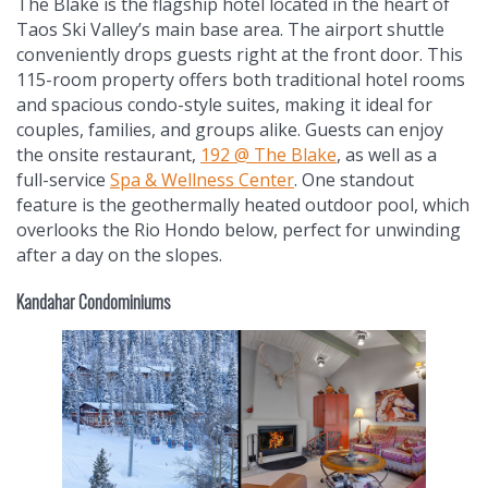
The Blake is the flagship hotel located in the heart of
Taos Ski Valley’s main base area. The airport shuttle
conveniently drops guests right at the front door. This
115-room property offers both traditional hotel rooms
and spacious condo-style suites, making it ideal for
couples, families, and groups alike. Guests can enjoy
the onsite restaurant,
192 @ The Blake
, as well as a
full-service
Spa & Wellness Center
. One standout
feature is the geothermally heated outdoor pool, which
overlooks the Rio Hondo below, perfect for unwinding
after a day on the slopes.
Kandahar Condominiums