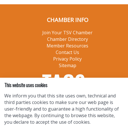
CHAMBER INFO
Join Your TSV Chamber
Chamber Directory
Member Resources
Contact Us
Privacy Policy
Sitemap
This website uses cookies
We inform you that this site uses own, technical and
third parties cookies to make sure our web page is
user-friendly and to guarantee a high functionality of
the webpage. By continuing to browse this website,
you declare to accept the use of cookies.