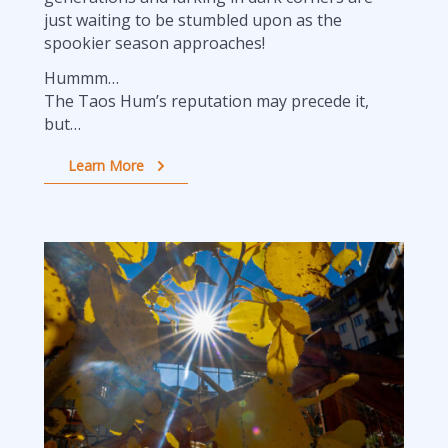
just waiting to be stumbled upon as the
spookier season approaches!
Hummm…
The Taos Hum’s reputation may precede it,
but…
Learn More