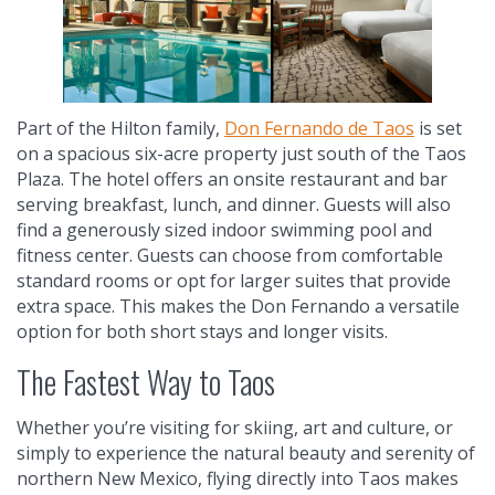
Part of the Hilton family,
Don Fernando de Taos
is set
on a spacious six-acre property just south of the Taos
Plaza. The hotel offers an onsite restaurant and bar
serving breakfast, lunch, and dinner. Guests will also
find a generously sized indoor swimming pool and
fitness center. Guests can choose from comfortable
standard rooms or opt for larger suites that provide
extra space. This makes the Don Fernando a versatile
option for both short stays and longer visits.
The Fastest Way to Taos
Whether you’re visiting for skiing, art and culture, or
simply to experience the natural beauty and serenity of
northern New Mexico, flying directly into Taos makes