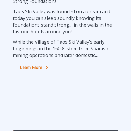
Strong Foundations
Taos Ski Valley was founded on a dream and
today you can sleep soundly knowing its
foundations stand strong… in the walls in the
historic hotels around you!
While the Village of Taos Ski Valley’s early
beginnings in the 1600s stem from Spanish
mining operations and later domestic…
Learn More