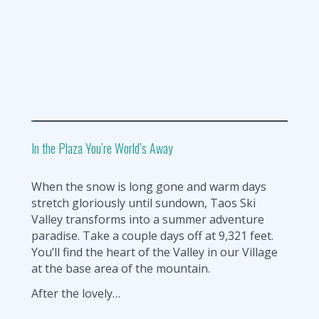
In the Plaza You’re World’s Away
When the snow is long gone and warm days
stretch gloriously until sundown, Taos Ski
Valley transforms into a summer adventure
paradise. Take a couple days off at 9,321 feet.
You’ll find the heart of the Valley in our Village
at the base area of the mountain.
After the lovely…