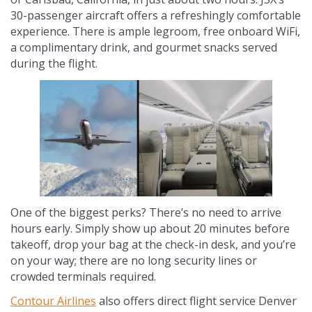
30-passenger aircraft offers a refreshingly comfortable
experience. There is ample legroom, free onboard WiFi,
a complimentary drink, and gourmet snacks served
during the flight.
One of the biggest perks? There’s no need to arrive
hours early. Simply show up about 20 minutes before
takeoff, drop your bag at the check-in desk, and you’re
on your way; there are no long security lines or
crowded terminals required.
Contour Airlines
also offers direct flight service Denver