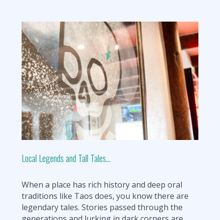
Local Legends and Tall Tales…
When a place has rich history and deep oral
traditions like Taos does, you know there are
legendary tales. Stories passed through the
generations and lurking in dark corners are