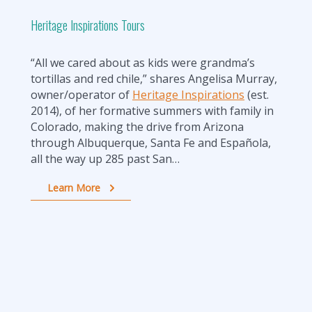
Heritage Inspirations Tours
“All we cared about as kids were grandma’s
tortillas and red chile,” shares Angelisa Murray,
owner/operator of
Heritage Inspirations
(est.
2014), of her formative summers with family in
Colorado, making the drive from Arizona
through Albuquerque, Santa Fe and Española,
all the way up 285 past San…
Learn More