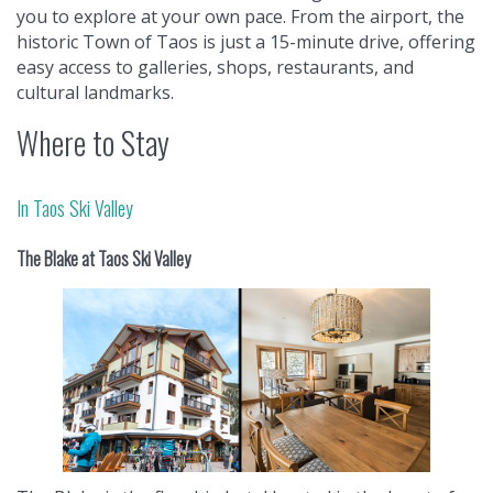
you to explore at your own pace. From the airport, the
historic Town of Taos is just a 15-minute drive, offering
easy access to galleries, shops, restaurants, and
cultural landmarks.
Where to Stay
In Taos Ski Valley
The Blake at Taos Ski Valley