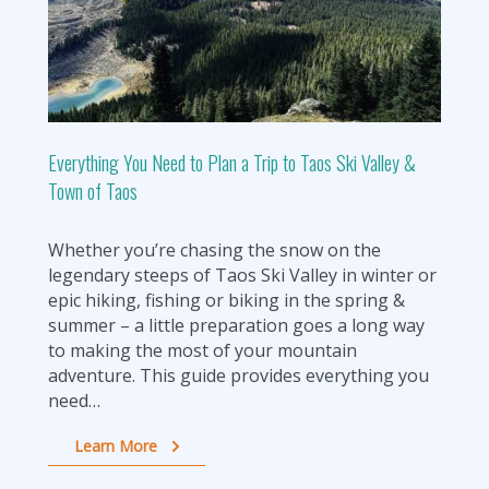
Everything You Need to Plan a Trip to Taos Ski Valley &
Town of Taos
Whether you’re chasing the snow on the
legendary steeps of Taos Ski Valley in winter or
epic hiking, fishing or biking in the spring &
summer – a little preparation goes a long way
to making the most of your mountain
adventure. This guide provides everything you
need…
Learn More