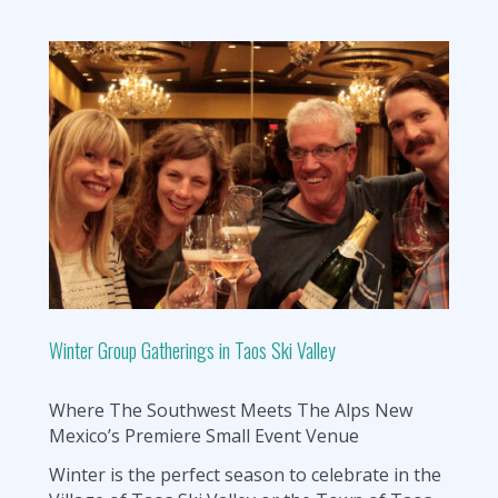
Winter Group Gatherings in Taos Ski Valley
Where The Southwest Meets The Alps New
Mexico’s Premiere Small Event Venue
Winter is the perfect season to celebrate in the