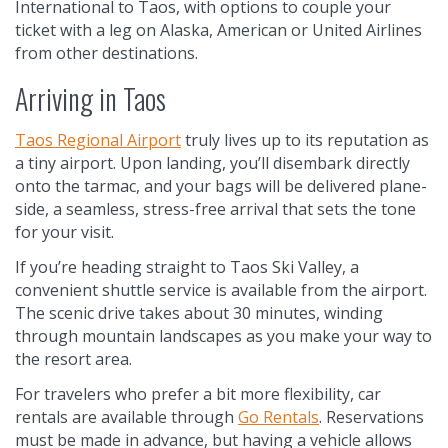
International to Taos, with options to couple your
ticket with a leg on Alaska, American or United Airlines
from other destinations.
Arriving in Taos
Taos Regional Airport
truly lives up to its reputation as
a tiny airport. Upon landing, you’ll disembark directly
onto the tarmac, and your bags will be delivered plane-
side, a seamless, stress-free arrival that sets the tone
for your visit.
If you’re heading straight to Taos Ski Valley, a
convenient shuttle service is available from the airport.
The scenic drive takes about 30 minutes, winding
through mountain landscapes as you make your way to
the resort area.
For travelers who prefer a bit more flexibility, car
rentals are available through
Go Rentals
. Reservations
must be made in advance, but having a vehicle allows