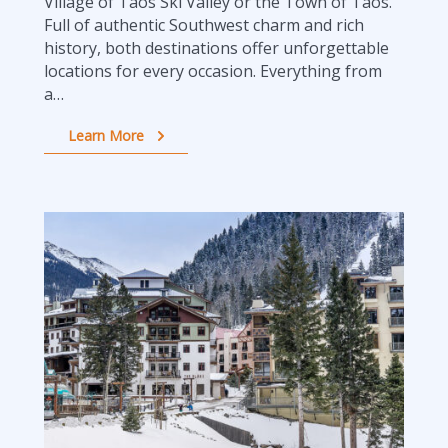
Village of Taos Ski Valley or the Town of Taos.
Full of authentic Southwest charm and rich
history, both destinations offer unforgettable
locations for every occasion. Everything from
a…
Learn More