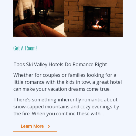
Get A Room!
Taos Ski Valley Hotels Do Romance Right
Whether for couples or families looking for a
little romance with the kids in tow, a great hotel
can make your vacation dreams come true.
There’s something inherently romantic about
snow-capped mountains and cozy evenings by
the fire. When you combine these with…
Learn More