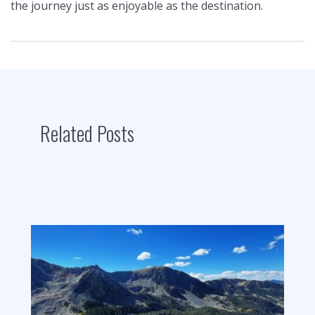
the journey just as enjoyable as the destination.
Related Posts