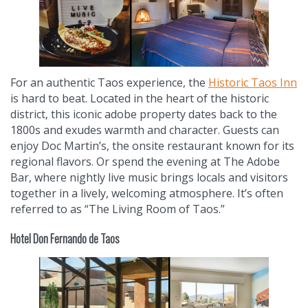
For an authentic Taos experience, the
Historic Taos Inn
is hard to beat. Located in the heart of the historic
district, this iconic adobe property dates back to the
1800s and exudes warmth and character. Guests can
enjoy Doc Martin’s, the onsite restaurant known for its
regional flavors. Or spend the evening at The Adobe
Bar, where nightly live music brings locals and visitors
together in a lively, welcoming atmosphere. It’s often
referred to as “The Living Room of Taos.”
Hotel Don Fernando de Taos