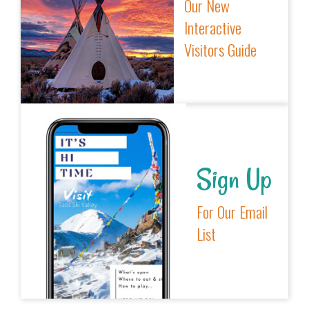
Our New
Interactive
Visitors Guide
Sign Up
For Our Email
List