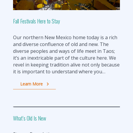
Fall Festivals Here to Stay
Our northern New Mexico home today is a rich
and diverse confluence of old and new. The
diverse peoples and ways of life meet in Taos;
it’s an inextricable part of the culture here. We
revel in keeping tradition alive not only because
it is important to understand where you…
Learn More
What’s Old Is New