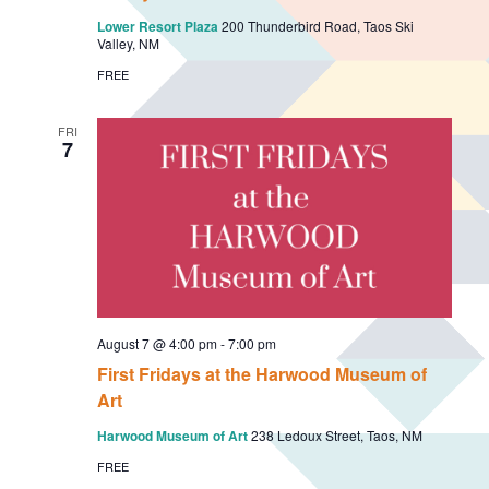
i
i
Lower Resort Plaza
200 Thunderbird Road, Taos Ski
o
e
Valley, NM
n
w
FREE
s
N
FRI
7
a
v
i
g
a
t
August 7 @ 4:00 pm
-
7:00 pm
i
First Fridays at the Harwood Museum of
o
Art
n
Harwood Museum of Art
238 Ledoux Street, Taos, NM
FREE