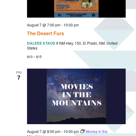
F
r
e
e
S
August 7 @ 7:00 pm
-
10:00 pm
u
m
The Desert Furs
m
e
DALEEE KTAOS
9 NM Hwy. 150, El Prado, NM, United
r
States
M
u
$10 – $15
s
i
c
FRI
S
7
e
r
i
e
s
August 7 @ 8:00 pm
-
10:00 pm
Movies in the