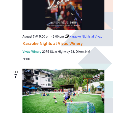
August 7 @ 5:00 pm
-
9:00 pm
Karaoke Nights at Vivác
Karaoke Nights at Vivác Winery
Vivác Winery
2075 State Highway 68, Dixon, NM
FREE
FRI
7