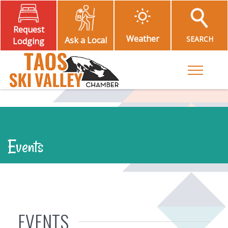
Request
Weather
SEARCH
Ask a Local
Lodging
Toggle M
Events
EVENTS