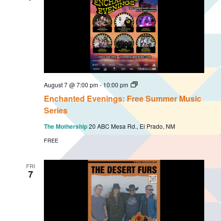
E
August 7 @ 7:00 pm
-
10:00 pm
n
Enchanted Evenings: Free Summer Music
c
h
Series
a
n
The Mothership
20 ABC Mesa Rd., El Prado, NM
t
e
FREE
d
E
v
FRI
e
7
n
i
n
g
s
: