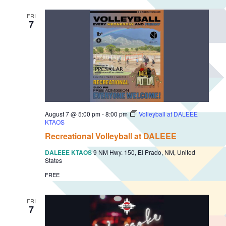
FRI
7
August 7 @ 5:00 pm
-
8:00 pm
Volleyball at DALEEE
KTAOS
Recreational Volleyball at DALEEE
DALEEE KTAOS
9 NM Hwy. 150, El Prado, NM, United
States
FREE
FRI
7