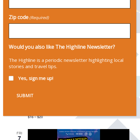
Norte, Taos, NM, United States
FREE
Zip code
(Required)
FRI
7
Would you also like The Highline Newsletter?
The Highline is a periodic newsletter highlighting local
stories and travel tips.
Yes, sign me up!
August 7 @ 7:00 pm
-
9:00 pm
Will Overman
Mary's Place
815 Paseo Del Pueblo Sur, Taos, NM
$16 – $20
FRI
7