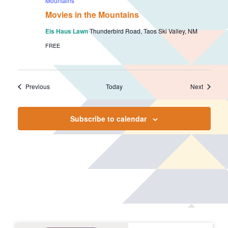
Mountains
Movies in the Mountains
Eis Haus Lawn
Thunderbird Road, Taos Ski Valley, NM
FREE
Events
Events
Previous
Today
Next
Subscribe to calendar