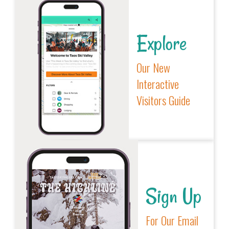
Explore
Our New
Interactive
Visitors Guide
Sign Up
For Our Email