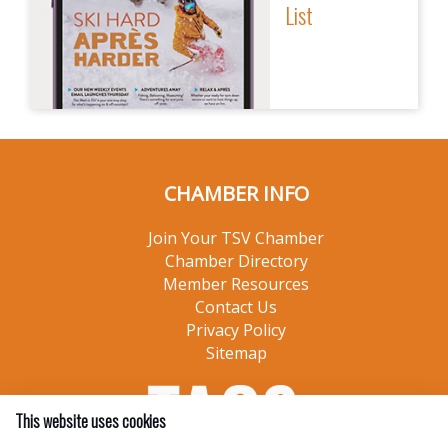
List
CHAMBER INFO
Join Your TSV Chamber
Chamber Directory
Member Resources
Contact Us
Privacy Policy
Sitemap
This website uses cookies