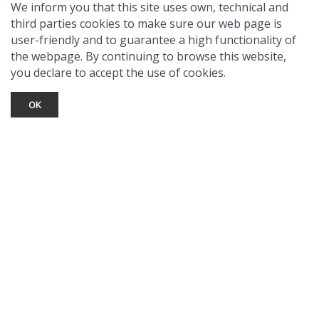
We inform you that this site uses own, technical and
third parties cookies to make sure our web page is
user-friendly and to guarantee a high functionality of
the webpage. By continuing to browse this website,
you declare to accept the use of cookies.
OK
TOURIST INFO
Ask a Local
Find Lodging
Photo Gallery
NewMexico.org
© 2026 Taos Ski Valley