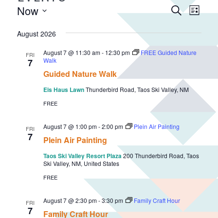
E
Now
E
S
L
v
e
v
S
i
a
e
e
August 2026
e
s
r
n
n
l
t
c
August 7 @ 11:30 am
-
12:30 pm
FREE Guided Nature
FRI
e
t
t
Walk
7
h
c
V
s
Guided Nature Walk
t
i
S
Eis Haus Lawn
Thunderbird Road, Taos Ski Valley, NM
d
e
e
FREE
a
w
a
t
s
August 7 @ 1:00 pm
-
2:00 pm
Plein Air Painting
r
e
FRI
N
7
Plein Air Painting
.
c
a
h
Taos Ski Valley Resort Plaza
200 Thunderbird Road, Taos
v
Ski Valley, NM, United States
a
i
FREE
n
g
d
a
August 7 @ 2:30 pm
-
3:30 pm
Family Craft Hour
FRI
V
7
t
Family Craft Hour