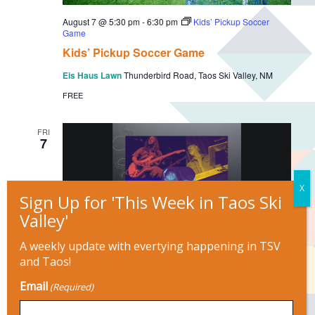
August 7 @ 5:30 pm
-
6:30 pm
Kids’ Pickup Soccer
Game
Kids’ Pickup Soccer Game
Eis Haus Lawn
Thunderbird Road, Taos Ski Valley, NM
FREE
FRI
7
A weekly update with evertying happening in TSV
and Taos!
August 7 @ 6:00 pm
-
9:00 pm
Email
4 Letter Word
(Required)
Adobe Bar at The Historic Taos Inn
125 Paseo del Pueblo