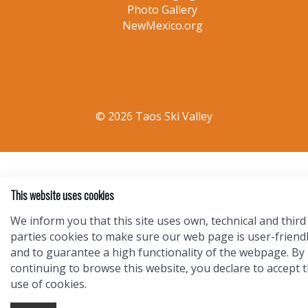
Photo Gallery
NewMexico.org
© 2026 Taos Ski Valley
This website uses cookies
We inform you that this site uses own, technical and third
parties cookies to make sure our web page is user-friend
and to guarantee a high functionality of the webpage. By
continuing to browse this website, you declare to accept 
use of cookies.