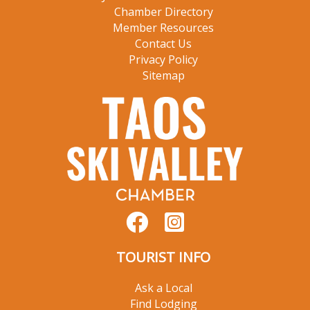
Chamber Directory
Member Resources
Contact Us
Privacy Policy
Sitemap
TOURIST INFO
Ask a Local
Find Lodging