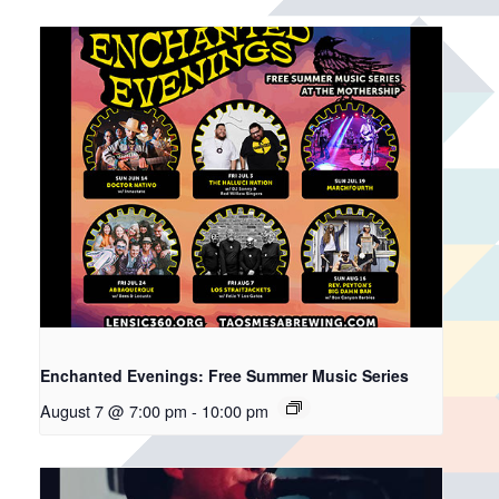
Enchanted Evenings: Free Summer Music Series
August 7 @ 7:00 pm
-
10:00 pm