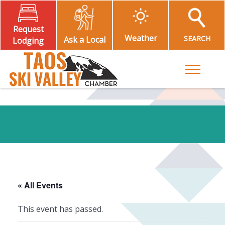
Request
Weather
SEARCH
Ask a Local
Lodging
Toggle M
« All Events
This event has passed.