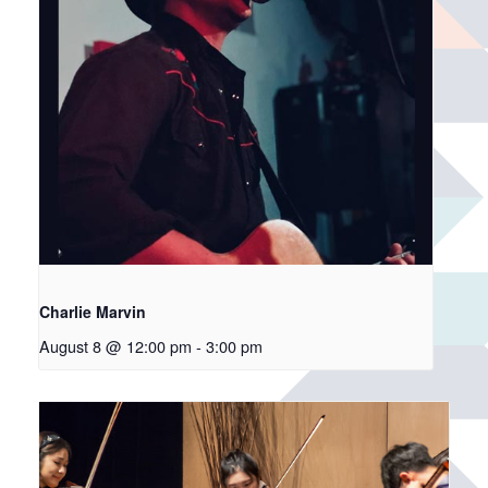
Charlie Marvin
August 8 @ 12:00 pm
-
3:00 pm