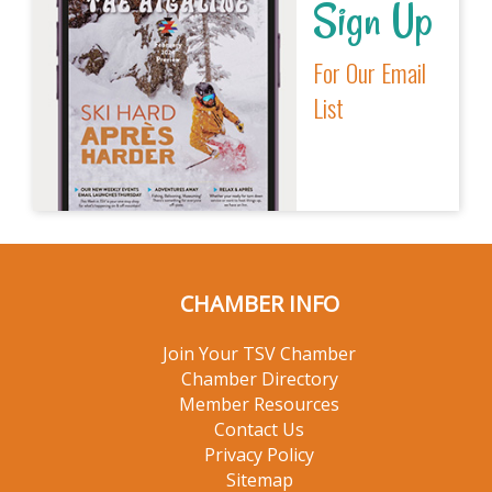
Sign Up
For Our Email
List
CHAMBER INFO
Join Your TSV Chamber
Chamber Directory
Member Resources
Contact Us
Privacy Policy
Sitemap