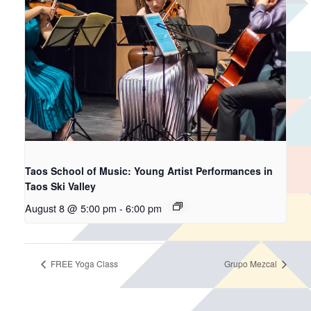
Taos School of Music: Young Artist Performances in
Taos Ski Valley
August 8 @ 5:00 pm
-
6:00 pm
FREE Yoga Class
Grupo Mezcal