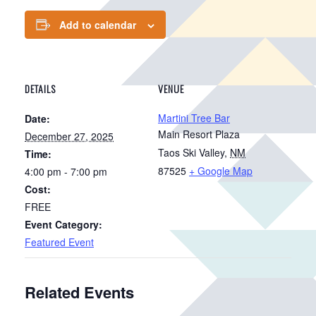
Add to calendar
DETAILS
VENUE
Martini Tree Bar
Date:
Main Resort Plaza
December 27, 2025
Taos Ski Valley
,
NM
Time:
87525
+ Google Map
4:00 pm - 7:00 pm
Cost:
FREE
Event Category:
Featured Event
Related Events