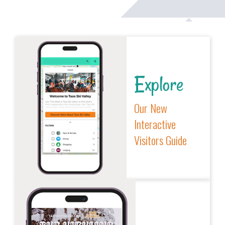
Explore
Our New
Interactive
Visitors Guide