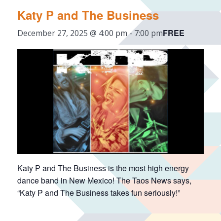
Katy P and The Business
FREE
December 27, 2025 @ 4:00 pm
-
7:00 pm
Katy P and The Business is the most high energy
dance band in New Mexico! The Taos News says,
“Katy P and The Business takes fun seriously!”