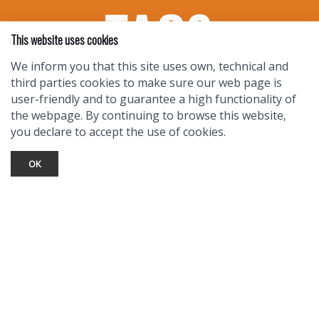
This website uses cookies
We inform you that this site uses own, technical and
third parties cookies to make sure our web page is
user-friendly and to guarantee a high functionality of
the webpage. By continuing to browse this website,
you declare to accept the use of cookies.
OK
TOURIST INFO
Ask a Local
Find Lodging
Photo Gallery
NewMexico.org