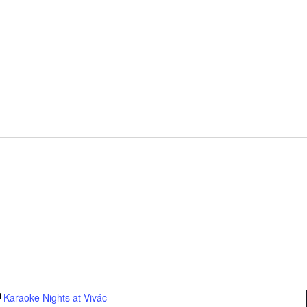
Karaoke Nights at Vivác