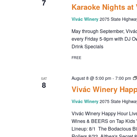
7
Karaoke Nights at
d
a
Vivác Winery
2075 State Highwa
t
e
May through September, Vivác 
.
every Friday 5-9pm with DJ O
Drink Specials
FREE
August 8 @ 5:00 pm
-
7:00 pm
SAT
8
Vivác Winery Happ
Vivác Winery
2075 State Highwa
Vivác Winery Happy Hour Live 
Wines & BEERS on Tap Kids 
Lineup: 8/1 The Bodacious B
Rollers 8/22 Althea's Secret 