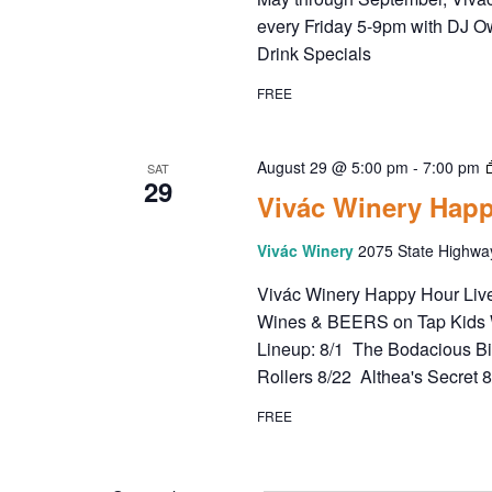
every Friday 5-9pm with DJ O
Drink Specials
FREE
August 29 @ 5:00 pm
-
7:00 pm
SAT
29
Vivác Winery Happ
Vivác Winery
2075 State Highwa
Vivác Winery Happy Hour Live 
Wines & BEERS on Tap Kids 
Lineup: 8/1 The Bodacious B
Rollers 8/22 Althea's Secret 
FREE