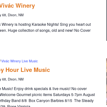
 Vivác Winery
y 68, Dixon, NM
Winery is hosting Karaoke Nights! Sing you heart out
wen. Huge collection of songs, old and new! No Cover
Vivác Winery Live Music
y Hour Live Music
y 68, Dixon, NM
Music! Enjoy drink specials & live music! No cover
Welcome Gourmet picnic items Saturdays 5-7pm August
irthday Band 8/8 Box Canyon Barbies 8/15 The Steady
8/29 Rose Virginia