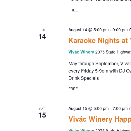
FREE
August 14 @ 5:00 pm
-
9:00 pm
FRI
14
Karaoke Nights at
Vivác Winery
2075 State Highwa
May through September, Vivác 
every Friday 5-9pm with DJ O
Drink Specials
FREE
August 15 @ 5:00 pm
-
7:00 pm
SAT
15
Vivác Winery Happ
Vivác Winery
2075 State Highwa