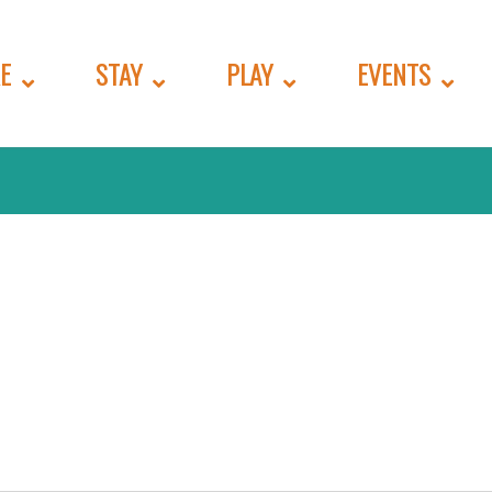
E
STAY
PLAY
EVENTS