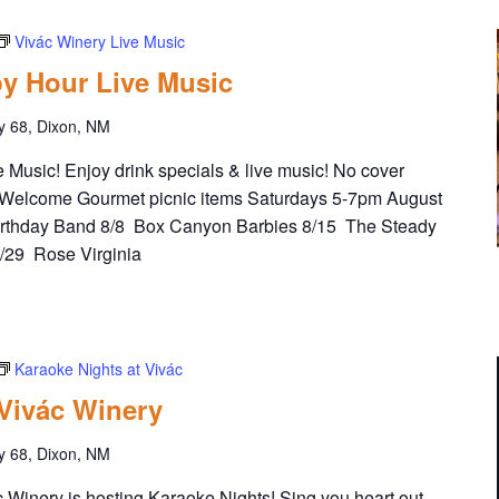
Vivác Winery Live Music
y Hour Live Music
y 68, Dixon, NM
Music! Enjoy drink specials & live music! No cover
Welcome Gourmet picnic items Saturdays 5-7pm August
irthday Band 8/8 Box Canyon Barbies 8/15 The Steady
8/29 Rose Virginia
Karaoke Nights at Vivác
 Vivác Winery
y 68, Dixon, NM
Winery is hosting Karaoke Nights! Sing you heart out