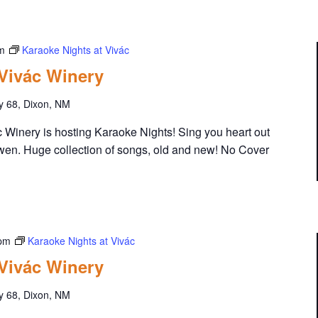
m
Karaoke Nights at Vivác
 Vivác Winery
y 68, Dixon, NM
Winery is hosting Karaoke Nights! Sing you heart out
wen. Huge collection of songs, old and new! No Cover
 pm
Karaoke Nights at Vivác
 Vivác Winery
y 68, Dixon, NM