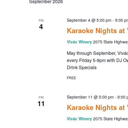
September 2026
September 4 @ 5:00 pm
-
9:00 p
FRI
4
Karaoke Nights at
Vivác Winery
2075 State Highwa
May through September, Vivác 
every Friday 5-9pm with DJ O
Drink Specials
FREE
September 11 @ 5:00 pm
-
9:00
FRI
11
Karaoke Nights at
Vivác Winery
2075 State Highwa