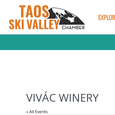
EXPLOR
VIVÁC WINERY
« All Events