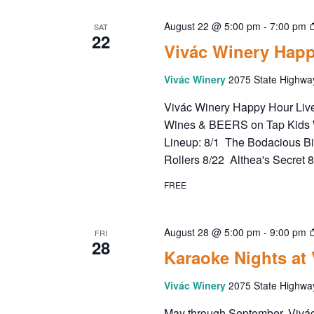
August 22 @ 5:00 pm
-
7:00 pm
SAT
22
Vivác Winery Happ
Vivác Winery
2075 State Highwa
Vivác Winery Happy Hour Live 
Wines & BEERS on Tap Kids 
Lineup: 8/1 The Bodacious B
Rollers 8/22 Althea's Secret 
FREE
August 28 @ 5:00 pm
-
9:00 pm
FRI
28
Karaoke Nights at
Vivác Winery
2075 State Highwa
May through September, Vivác 