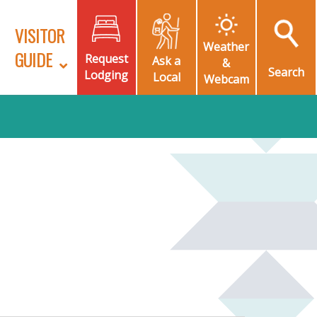
VISITOR
Weather
GUIDE
Request
Ask a
&
Search
Lodging
Local
Webcam