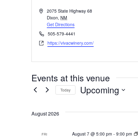
A
2075 State Highway 68
d
Dixon
,
NM
d
Get Directions
r
P
505-579-4441
e
h
W
https://vivacwinery.com/
s
o
e
s
n
b
e
s
i
Events at this venue
t
e
Upcoming
Today
S
e
August 2026
l
e
c
August 7 @ 5:00 pm
-
9:00 pm
FRI
t