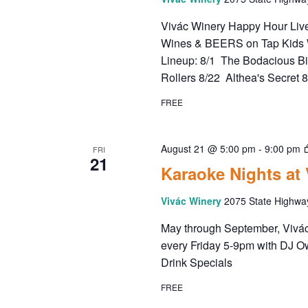
Vivác Winery Happy Hour Live 
Wines & BEERS on Tap Kids 
Lineup: 8/1 The Bodacious B
Rollers 8/22 Althea's Secret 
FREE
August 21 @ 5:00 pm
-
9:00 pm
FRI
21
Karaoke Nights at
Vivác Winery
2075 State Highwa
May through September, Vivác 
every Friday 5-9pm with DJ O
Drink Specials
FREE