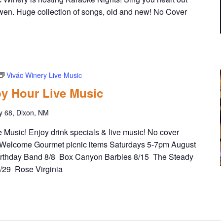
wen. Huge collection of songs, old and new! No Cover
Vivác Winery Live Music
y Hour Live Music
y 68, Dixon, NM
Music! Enjoy drink specials & live music! No cover
Welcome Gourmet picnic items Saturdays 5-7pm August
irthday Band 8/8 Box Canyon Barbies 8/15 The Steady
8/29 Rose Virginia