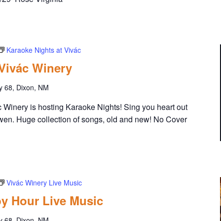
Karaoke Nights at Vivác
 Vivác Winery
y 68, Dixon, NM
Winery is hosting Karaoke Nights! Sing you heart out
wen. Huge collection of songs, old and new! No Cover
Vivác Winery Live Music
y Hour Live Music
y 68, Dixon, NM