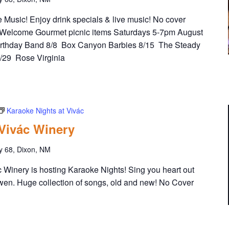
Music! Enjoy drink specials & live music! No cover
Welcome Gourmet picnic items Saturdays 5-7pm August
irthday Band 8/8 Box Canyon Barbies 8/15 The Steady
8/29 Rose Virginia
Karaoke Nights at Vivác
 Vivác Winery
y 68, Dixon, NM
Winery is hosting Karaoke Nights! Sing you heart out
wen. Huge collection of songs, old and new! No Cover