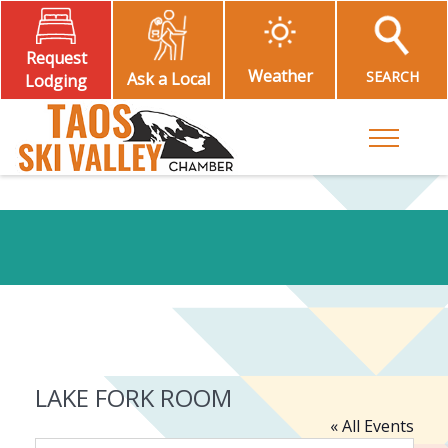
Request
Weather
SEARCH
Ask a Local
Lodging
Toggle M
LAKE FORK ROOM
« All Events