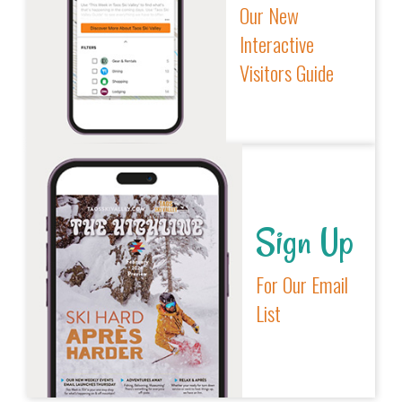
Our New
Interactive
Visitors Guide
Sign Up
For Our Email
List