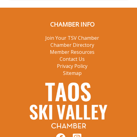
CHAMBER INFO
Join Your TSV Chamber
Chamber Directory
Member Resources
Contact Us
Privacy Policy
Sitemap