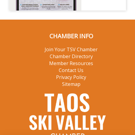
CHAMBER INFO
Join Your TSV Chamber
Chamber Directory
Member Resources
Contact Us
Privacy Policy
Sitemap