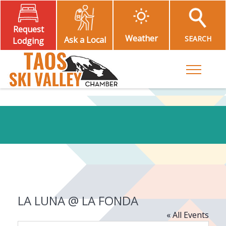
Request
Weather
SEARCH
Ask a Local
Lodging
Toggle M
LA LUNA @ LA FONDA
« All Events