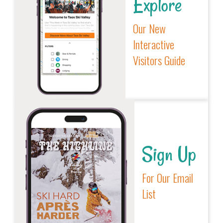
Explore
Our New
Interactive
Visitors Guide
Sign Up
For Our Email
List