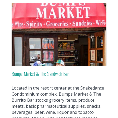
Bumps Market & The Sandwich Bar
Located in the resort center at the Snakedance
Condominium complex, Bumps Market & The
Burrito Bar stocks grocery items, produce,
meats, basic pharmaceutical supplies, snacks,
beverages, beer, wine, liquor and tobacco