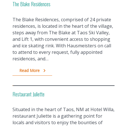
The Blake Residences
The Blake Residences, comprised of 24 private
residences, is located in the heart of the village,
steps away from The Blake at Taos Ski Valley,
and Lift 1, with convenient access to shopping
and ice skating rink. With Hausmeisters on call
to attend to every request, fully appointed
residences, and…
Read More
Restaurant Juliette
Situated in the heart of Taos, NM at Hotel Willa,
restaurant Juliette is a gathering point for
locals and visitors to enjoy the bounties of