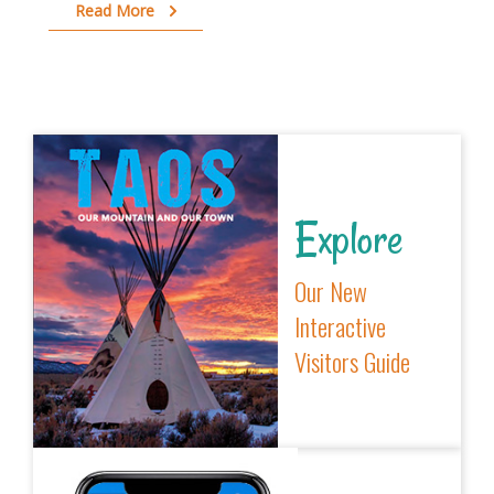
Read More
Explore
Our New
Interactive
Visitors Guide