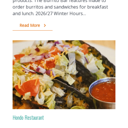
products. The Burrito Bar features made to
order burritos and sandwiches for breakfast
and lunch. 2026/27 Winter Hours…
Read More
Hondo Restaurant