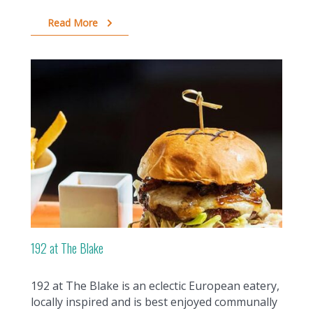
Read More
192 at The Blake
192 at The Blake is an eclectic European eatery,
locally inspired and is best enjoyed communally