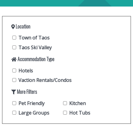
Location
Town of Taos
Taos Ski Valley
Accommodation Type
Hotels
Vaction Rentals/Condos
More Filters
Pet Friendly
Kitchen
Large Groups
Hot Tubs