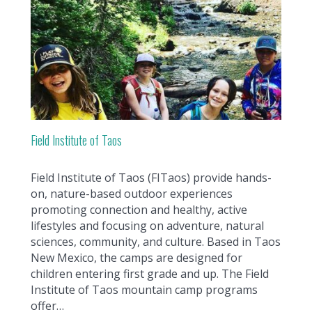
Field Institute of Taos
Field Institute of Taos (FITaos) provide hands-
on, nature-based outdoor experiences
promoting connection and healthy, active
lifestyles and focusing on adventure, natural
sciences, community, and culture. Based in Taos
New Mexico, the camps are designed for
children entering first grade and up. The Field
Institute of Taos mountain camp programs
offer…