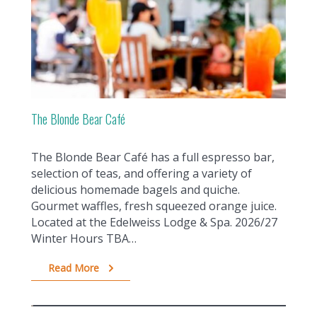
The Blonde Bear Café
The Blonde Bear Café has a full espresso bar,
selection of teas, and offering a variety of
delicious homemade bagels and quiche.
Gourmet waffles, fresh squeezed orange juice.
Located at the Edelweiss Lodge & Spa. 2026/27
Winter Hours TBA…
Read More