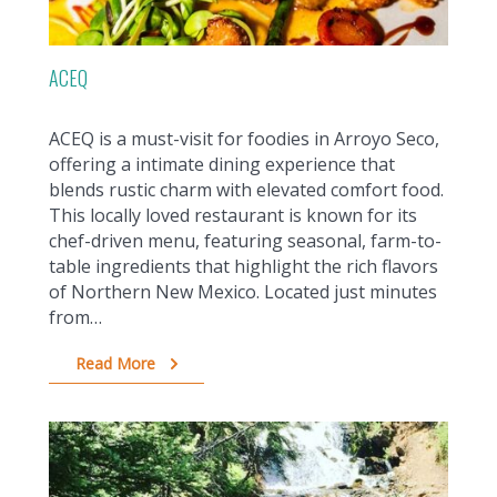
ACEQ
ACEQ is a must-visit for foodies in Arroyo Seco,
offering a intimate dining experience that
blends rustic charm with elevated comfort food.
This locally loved restaurant is known for its
chef-driven menu, featuring seasonal, farm-to-
table ingredients that highlight the rich flavors
of Northern New Mexico. Located just minutes
from…
Read More