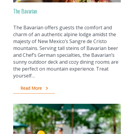
The Bavarian
The Bavarian offers guests the comfort and
charm of an authentic alpine lodge amidst the
majesty of New Mexico’s Sangre de Cristo
mountains. Serving tall steins of Bavarian beer
and Chef’s German specialties, the Bavarian’s
sunny outdoor deck and cozy dining rooms are
the perfect on mountain experience. Treat
yourself…
Read More