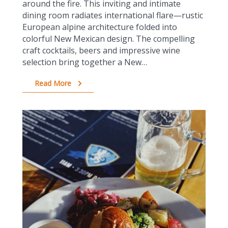
around the fire. This inviting and intimate
dining room radiates international flare—rustic
European alpine architecture folded into
colorful New Mexican design. The compelling
craft cocktails, beers and impressive wine
selection bring together a New…
Read More