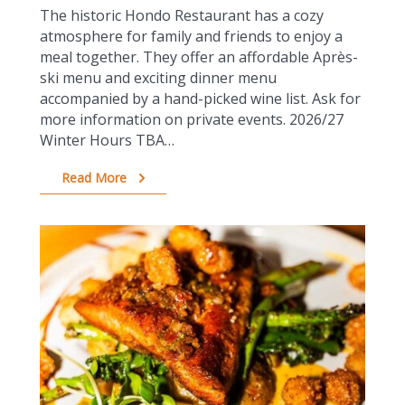
The historic Hondo Restaurant has a cozy
atmosphere for family and friends to enjoy a
meal together. They offer an affordable Après-
ski menu and exciting dinner menu
accompanied by a hand-picked wine list. Ask for
more information on private events. 2026/27
Winter Hours TBA…
Read More