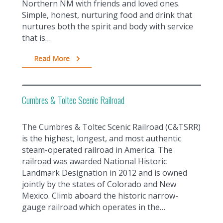
Northern NM with friends and loved ones.
Simple, honest, nurturing food and drink that
nurtures both the spirit and body with service
that is…
Read More
Cumbres & Toltec Scenic Railroad
The Cumbres & Toltec Scenic Railroad (C&TSRR)
is the highest, longest, and most authentic
steam-operated railroad in America. The
railroad was awarded National Historic
Landmark Designation in 2012 and is owned
jointly by the states of Colorado and New
Mexico. Climb aboard the historic narrow-
gauge railroad which operates in the…