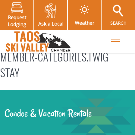
Request
Weather
SEARCH
Ask a Local
Lodging
Toggle M
MEMBER-CATEGORIES.TWIG
STAY
Condos & Vacation Rentals