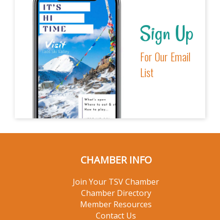
Sign Up
For Our Email
List
CHAMBER INFO
Join Your TSV Chamber
Chamber Directory
Member Resources
Contact Us