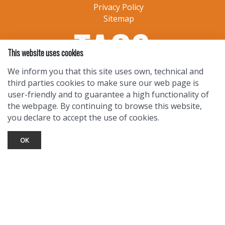
Privacy Policy
Sitemap
This website uses cookies
We inform you that this site uses own, technical and
third parties cookies to make sure our web page is
user-friendly and to guarantee a high functionality of
the webpage. By continuing to browse this website,
you declare to accept the use of cookies.
OK
TOURIST INFO
Ask a Local
Find Lodging
Photo Gallery
NewMexico.org