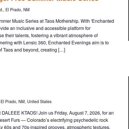
c
h
., El Prado, NM
a
n
mer Music Series at Taos Mothership. With 'Enchanted
t
ovide an inclusive and accessible platform for
e
e their talents, fostering a vibrant atmosphere of
d
tnering with Lensic 360, Enchanted Evenings aim is to
E
of Taos and beyond, creating […]
v
e
n
i
n
g
s
:
El Prado, NM, United States
F
r
t DALEEE KTAOS! Join us Friday, August 7, 2026, for an
e
esert Furs — Colorado’s electrifying psychedelic rock
e
ky 60s and 70s-inspired grooves, atmospheric textures,
S