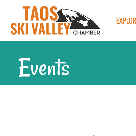
EXPLOR
Events