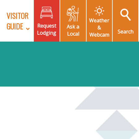
VISITOR
Weather
GUIDE
Request
Ask a
&
Search
Lodging
Local
Webcam