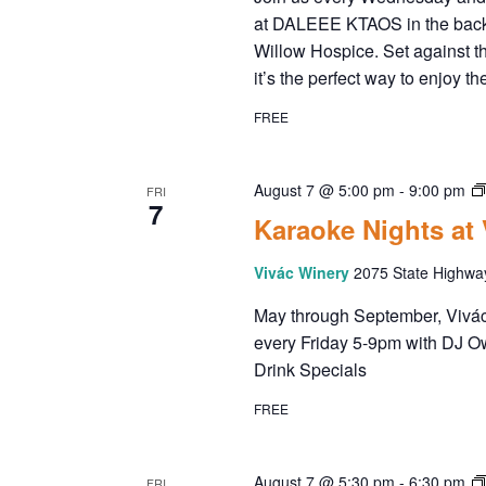
A
a
.
at DALEEE KTAOS in the back
r
Willow Hospice. Set against t
R
c
it’s the perfect way to enjoy 
h
C
f
FREE
o
H
r
E
August 7 @ 5:00 pm
-
9:00 pm
FRI
7
A
v
Karaoke Nights at
e
N
n
Vivác Winery
2075 State Highwa
t
May through September, Vivác 
D
s
every Friday 5-9pm with DJ O
b
Drink Specials
V
y
K
FREE
I
e
y
w
August 7 @ 5:30 pm
-
6:30 pm
FRI