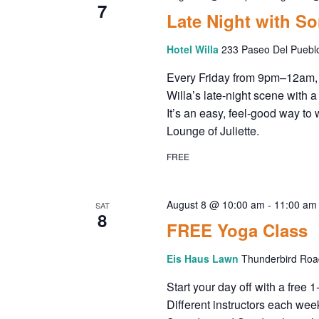
7
Late Night with S
Hotel Willa
233 Paseo Del Puebl
Every Friday from 9pm–12am, 
Willa’s late-night scene with a
It’s an easy, feel-good way to 
Lounge of Juliette.
FREE
August 8 @ 10:00 am
-
11:00 am
SAT
8
FREE Yoga Class
Eis Haus Lawn
Thunderbird Road
Start your day off with a free 
Different instructors each wee