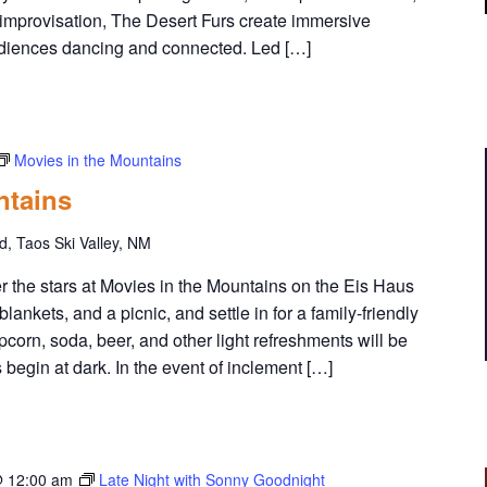
u
 improvisation, The Desert Furs create immersive
m
udiences dancing and connected. Led […]
m
e
r
M
u
Movies in the Mountains
s
ntains
i
c
, Taos Ski Valley, NM
S
e
the stars at Movies in the Mountains on the Eis Haus
r
lankets, and a picnic, and settle in for a family-friendly
i
orn, soda, beer, and other light refreshments will be
e
 begin at dark. In the event of inclement […]
s
@ 12:00 am
Late Night with Sonny Goodnight