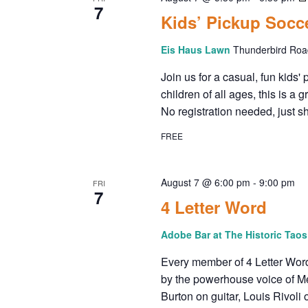
E
7
o
Kids’ Pickup Soc
W
r
d
Eis Haus Lawn
Thunderbird Road
S
.
Join us for a casual, fun kids
N
children of all ages, this is 
No registration needed, just s
A
FREE
V
August 7 @ 6:00 pm
-
9:00 pm
FRI
I
7
4 Letter Word
G
Adobe Bar at The Historic Tao
A
Every member of 4 Letter Wor
by the powerhouse voice of M
T
Burton on guitar, Louis Rivol