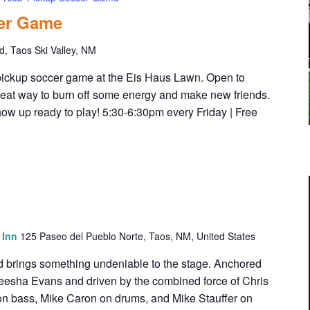
cer Game
, Taos Ski Valley, NM
' pickup soccer game at the Eis Haus Lawn. Open to
a great way to burn off some energy and make new friends.
how up ready to play! 5:30-6:30pm every Friday | Free
s Inn
125 Paseo del Pueblo Norte, Taos, NM, United States
d brings something undeniable to the stage. Anchored
eesha Evans and driven by the combined force of Chris
i on bass, Mike Caron on drums, and Mike Stauffer on