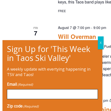
keys, this Taos band plays like
I
FREE
O
August 7 @ 7:00 pm
-
9:00 pm
FRI
N
7
Will Overman
Mary's Place
815 Paseo Del Pueb
Restless by nature, a traveler
taste for road food, Will Over
That’s because Overman spent 
A weekly update with evertying happening in
surf sessions in Virginia Beac
TSV and Taos!
$16 – $20
Email
(Required)
August 7 @ 7:00 pm
-
10:00 pm
FRI
7
Zip code
(Required)
Enchanted Evenin