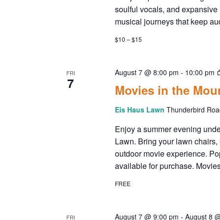
soulful vocals, and expansive
musical journeys that keep a
$10 – $15
August 7 @ 8:00 pm
-
10:00 pm
FRI
7
Movies in the Mou
Eis Haus Lawn
Thunderbird Road
Enjoy a summer evening under 
Lawn. Bring your lawn chairs, b
outdoor movie experience. Popc
available for purchase. Movies
FREE
August 7 @ 9:00 pm
-
August 8 
FRI