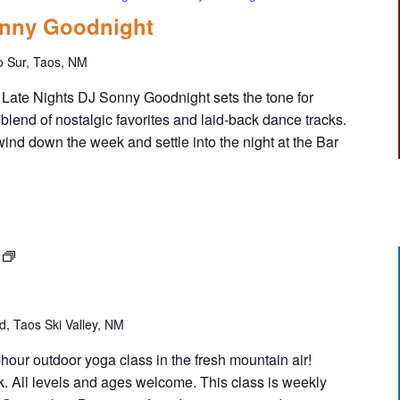
onny Goodnight
o Sur, Taos, NM
Late Nights DJ Sonny Goodnight sets the tone for
 blend of nostalgic favorites and laid-back dance tracks.
wind down the week and settle into the night at the Bar
F
R
E
E
, Taos Ski Valley, NM
Y
o
1-hour outdoor yoga class in the fresh mountain air!
g
k. All levels and ages welcome. This class is weekly
a