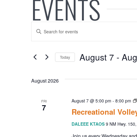
EVENTS
E
E
V
n
t
E
e
August 7
 - 
Aug
Today
r
N
K
S
e
e
T
y
August 2026
l
w
e
S
o
c
August 7 @ 5:00 pm
-
8:00 pm
FRI
r
t
7
S
d
Recreational Voll
d
.
a
E
DALEEE KTAOS
9 NM Hwy. 150, 
S
t
e
e
Join us every Wednesday and Fr