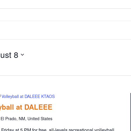
ust 8
Volleyball at DALEEE KTAOS
eyball at DALEEE
El Prado, NM, United States
iday at 5 PM for free, all-levels recreational volleyball