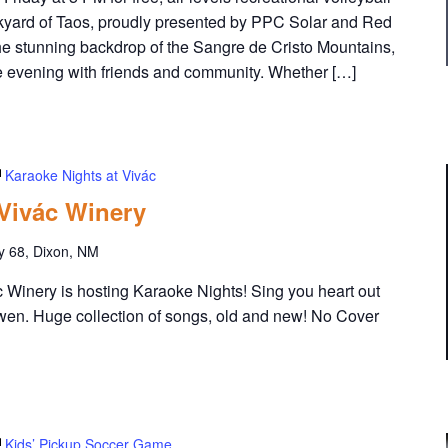
yard of Taos, proudly presented by PPC Solar and Red
he stunning backdrop of the Sangre de Cristo Mountains,
the evening with friends and community. Whether […]
Karaoke Nights at Vivác
 Vivác Winery
y 68, Dixon, NM
Winery is hosting Karaoke Nights! Sing you heart out
wen. Huge collection of songs, old and new! No Cover
Kids’ Pickup Soccer Game