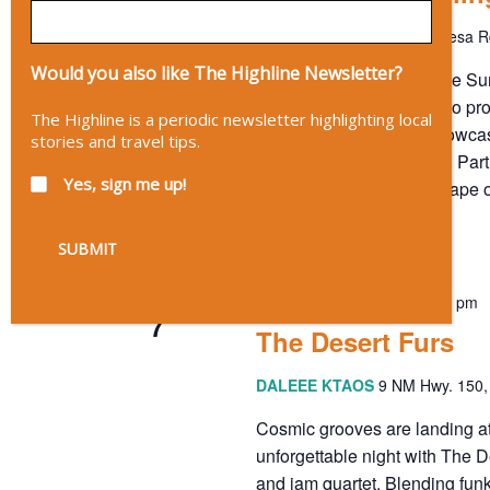
The Mothership
20 ABC Mesa Rd
Would you also like The Highline Newsletter?
Enchanted Evenings: Free Sum
Evenings' the mission is to pr
The Highline is a periodic newsletter highlighting local
independent artists to showcas
stories and travel tips.
creativity and connection. Par
Yes, sign me up!
enrich the cultural landscape 
FREE
August 7 @ 7:00 pm
-
10:00 pm
FRI
7
The Desert Furs
DALEEE KTAOS
9 NM Hwy. 150, 
Cosmic grooves are landing a
unforgettable night with The D
and jam quartet. Blending fun