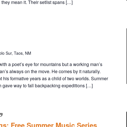
 they mean it. Their setlist spans […]
lo Sur, Taos, NM
 with a poet’s eye for mountains but a working man’s
man’s always on the move. He comes by it naturally.
his formative years as a child of two worlds. Summer
h gave way to fall backpacking expeditions […]
E
n
gs: Free Summer Music Series