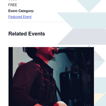
FREE
Event Category:
Featured Event
Related Events