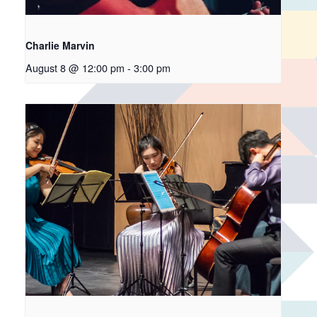
Charlie Marvin
August 8 @ 12:00 pm
-
3:00 pm