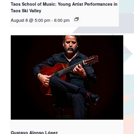
Taos School of Music: Young Artist Performances in
Taos Ski Valley
August 8 @ 5:00 pm
-
6:00 pm
Gustavo Alonso López