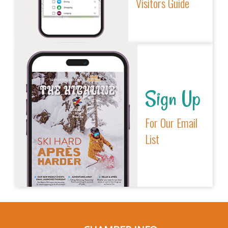
Visitors Guide
Sign Up
For Our Email
List