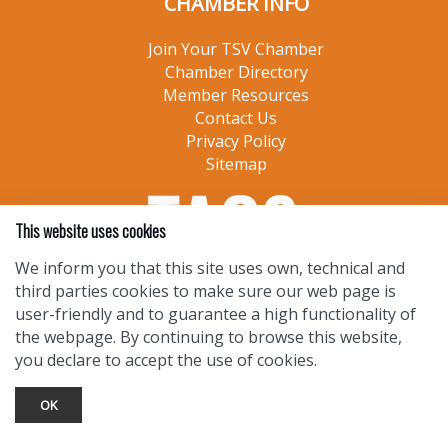
CHAMBER INFO
Join Your TSV Chamber
Chamber Directory
Member Resources
Contact Us
Privacy Policy
Sitemap
This website uses cookies
We inform you that this site uses own, technical and
third parties cookies to make sure our web page is
user-friendly and to guarantee a high functionality of
the webpage. By continuing to browse this website,
you declare to accept the use of cookies.
OK
TOURIST INFO