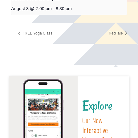
August 8 @ 7:00 pm
-
8:30 pm
FREE Yoga Class
RedTale
Explore
Our New
Interactive