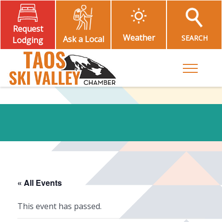
Request
Weather
SEARCH
Ask a Local
Lodging
Toggle M
« All Events
This event has passed.