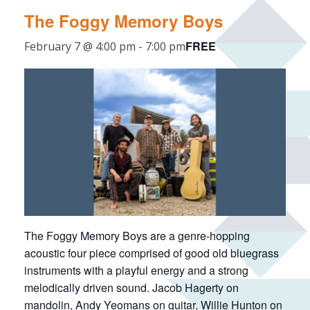
The Foggy Memory Boys
FREE
February 7 @ 4:00 pm
-
7:00 pm
The Foggy Memory Boys are a genre-hopping
acoustic four piece comprised of good old bluegrass
instruments with a playful energy and a strong
melodically driven sound. Jacob Hagerty on
mandolin, Andy Yeomans on guitar, Willie Hunton on