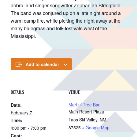
dobro, and singer songwriter Zephaniah Stringfield.
The band was conjured up on a late night around a
warm camp fire, while picking the night away at the
many bluegrass and folk festivals west of the
Mississippi.
Add to calendar
DETAILS
VENUE
Martini Tree Bar
Date:
Main Resort Plaza
February 7
Taos Ski Valley
,
NM
Time:
87525
+ Google Map
4:00 pm - 7:00 pm
Cost: