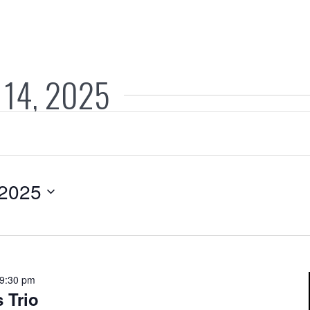
 14, 2025
 2025
9:30 pm
 Trio