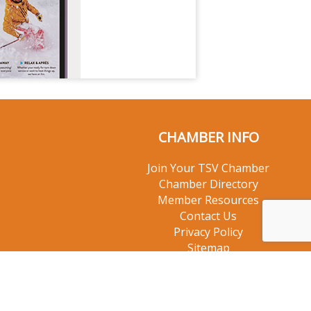
CHAMBER INFO
Join Your TSV Chamber
Chamber Directory
Member Resources
Contact Us
Privacy Policy
Sitemap