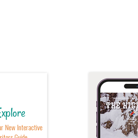
xplore
r New Interactive
sitors Guide