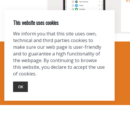
A
T
This website uses cookies
I
We inform you that this site uses own,
technical and third parties cookies to
O
make sure our web page is user-friendly
and to guarantee a high functionality of
TOURIST INFO
the webpage. By continuing to browse
N
this website, you declare to accept the use
Ask a Local
of cookies.
Find Lodging
Photo Gallery
OK
NewMexico.org