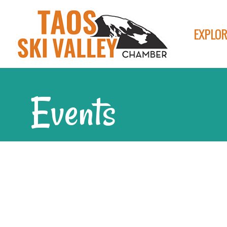
EXPLOR
Events