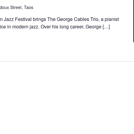
doux Street, Taos
n Jazz Festival brings The George Cables Trio, a pianist
ce in modern jazz. Over his long career, George […]