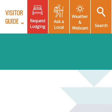
VISITOR
Weather
GUIDE
Request
Ask a
&
Search
Lodging
Local
Webcam