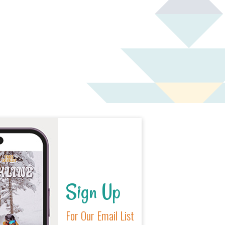
o
n
Sign Up
For Our Email List