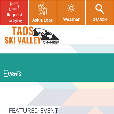
Request
Weather
SEARCH
Ask a Local
Lodging
Toggle M
Events
FEATURED EVENT