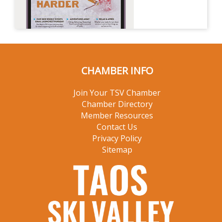
CHAMBER INFO
Join Your TSV Chamber
Chamber Directory
Member Resources
Contact Us
Privacy Policy
Sitemap