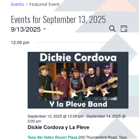
Events
Featured Event
Events for September 13, 2025
E
9/13/2025
E
S
D
v
e
v
S
a
a
12:00 pm
e
e
e
y
r
n
n
l
c
e
t
t
h
c
V
s
t
i
S
d
e
e
a
w
a
t
s
r
e
N
.
c
a
September 13, 2025 @ 12:00 pm
-
September 14, 2025 @
h
3:00 pm
v
Dickie Cordova y La Pleve
a
i
Taos Ski Valley Resort Plaza
200 Thunderbird Road, Taos