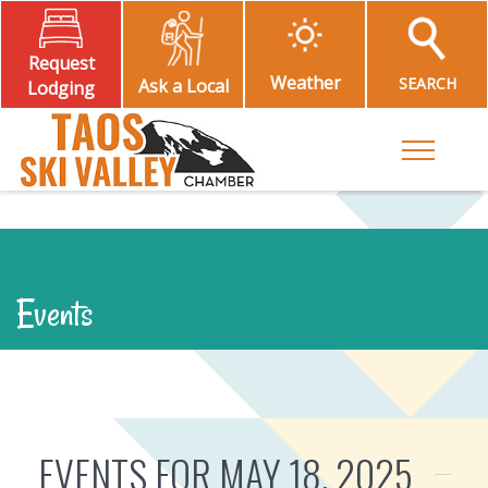
Request
Weather
SEARCH
Ask a Local
Lodging
Toggle M
Events
EVENTS FOR MAY 18, 2025