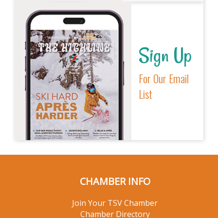
Sign Up
For Our Email
List
CHAMBER INFO
Join Your TSV Chamber
Chamber Directory