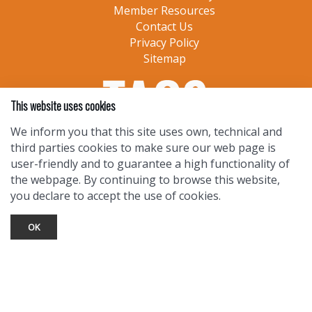
Member Resources
Contact Us
Privacy Policy
Sitemap
This website uses cookies
We inform you that this site uses own, technical and
third parties cookies to make sure our web page is
user-friendly and to guarantee a high functionality of
the webpage. By continuing to browse this website,
you declare to accept the use of cookies.
OK
TOURIST INFO
Ask a Local
Find Lodging
Photo Gallery