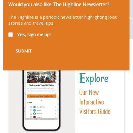
Would you also like The Highline Newsletter?
The Highline is a periodic newsletter highlighting local
stories and travel tips.
Yes, sign me up!
Explore
Our New
Interactive
Visitors Guide