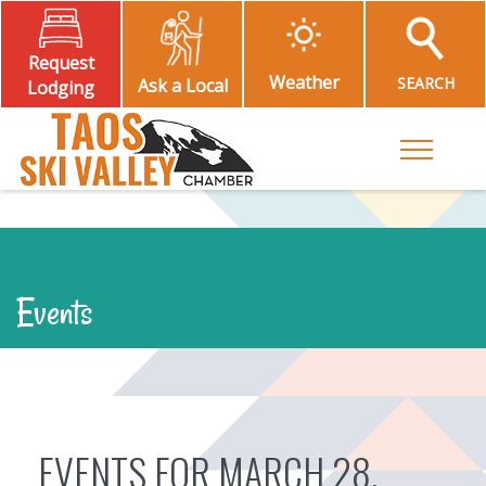
Request
Weather
SEARCH
Ask a Local
Lodging
Toggle M
Events
EVENTS FOR MARCH 28,