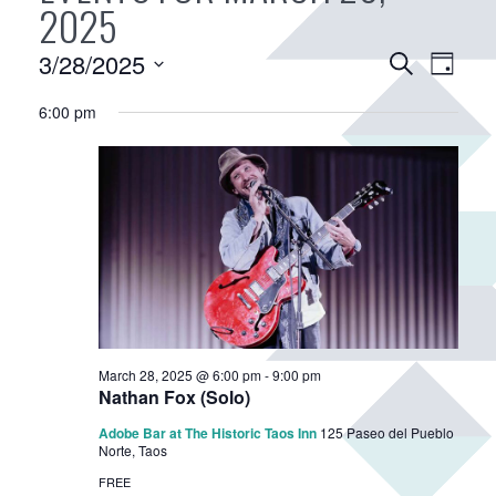
2025
E
3/28/2025
E
S
D
v
e
v
S
a
a
6:00 pm
e
e
e
y
r
n
n
l
c
e
t
t
h
c
V
s
t
i
S
d
e
e
a
w
a
t
s
r
e
N
.
c
a
March 28, 2025 @ 6:00 pm
-
9:00 pm
h
Nathan Fox (Solo)
v
a
i
Adobe Bar at The Historic Taos Inn
125 Paseo del Pueblo
Norte, Taos
n
g
FREE
d
a