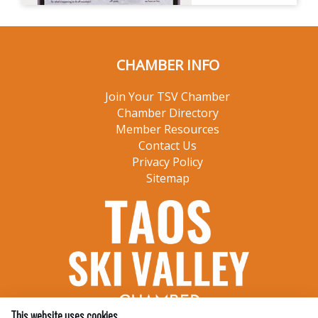
CHAMBER INFO
Join Your TSV Chamber
Chamber Directory
Member Resources
Contact Us
Privacy Policy
Sitemap
This website uses cookies