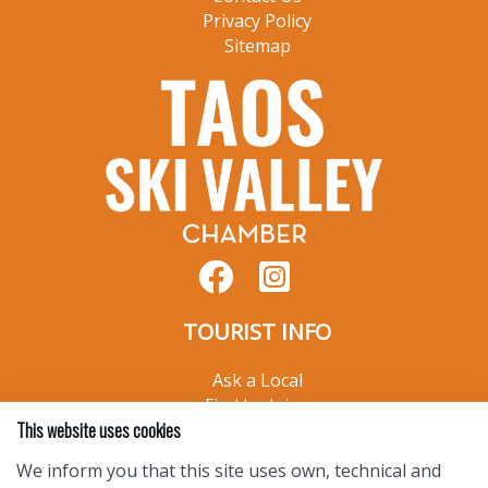
Privacy Policy
Sitemap
TOURIST INFO
Ask a Local
Find Lodging
This website uses cookies
Photo Gallery
NewMexico.org
We inform you that this site uses own, technical and