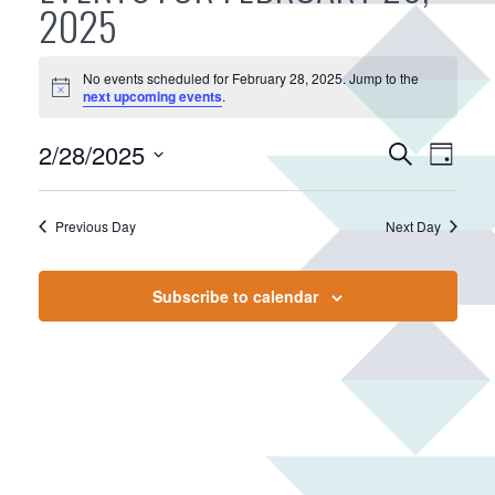
2025
No events scheduled for February 28, 2025. Jump to the
N
next upcoming events
.
o
t
E
2/28/2025
E
i
S
D
c
v
e
v
S
e
a
a
e
e
e
y
r
Previous Day
Next Day
n
n
l
c
e
t
t
h
c
V
s
Subscribe to calendar
t
i
S
d
e
e
a
w
a
t
s
r
e
N
.
c
a
h