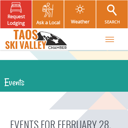
Request
Weather
SEARCH
Ask a Local
Lodging
Toggle M
Events
EVENTS FOR FEBRUARY 28,