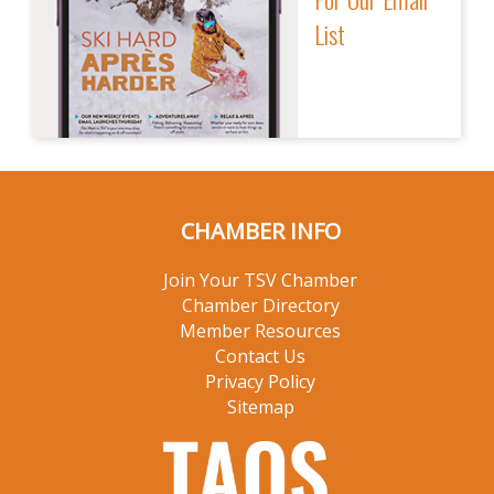
List
CHAMBER INFO
Join Your TSV Chamber
Chamber Directory
Member Resources
Contact Us
Privacy Policy
Sitemap