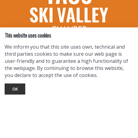
This website uses cookies
We inform you that this site uses own, technical and
third parties cookies to make sure our web page is
TOURIST INFO
user-friendly and to guarantee a high functionality of
the webpage. By continuing to browse this website,
Ask a Local
you declare to accept the use of cookies.
Find Lodging
Photo Gallery
OK
NewMexico.org
© 2026 Taos Ski Valley