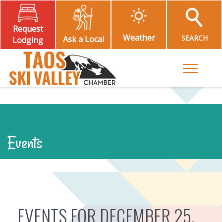
Request
Weather
SEARCH
Ask a Local
Lodging
Toggle M
Events
EVENTS FOR DECEMBER 25,