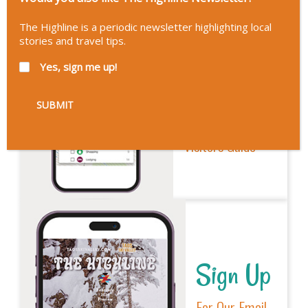
The Highline is a periodic newsletter highlighting local
stories and travel tips.
Explore
Yes, sign me up!
Our New
Interactive
Visitors Guide
Sign Up
For Our Email