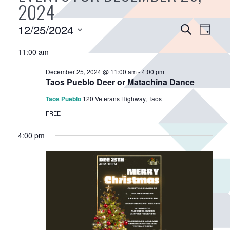
2024
E
12/25/2024
E
S
D
v
e
v
S
a
a
11:00 am
e
e
e
y
r
n
n
l
December 25, 2024 @ 11:00 am
-
4:00 pm
c
e
t
t
Taos Pueblo Deer or Matachina Dance
h
c
V
s
Taos Pueblo
120 Veterans Highway, Taos
t
i
S
FREE
d
e
e
a
w
4:00 pm
a
t
s
r
e
N
.
c
a
h
v
a
i
n
g
d
a