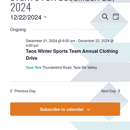
2024
E
12/22/2024
E
S
D
v
e
v
S
a
a
Ongoing
e
e
e
y
r
n
n
l
December 21, 2024 @ 9:00 am
-
December 22, 2024 @
c
e
t
4:00 pm
t
h
Taos Winter Sports Team Annual Clothing
c
V
s
Drive
t
i
S
d
Taos Tent
Thunderbird Road, Taos Ski Valley
e
e
a
w
a
t
s
r
e
N
Previous Day
Next Day
.
c
a
h
v
Subscribe to calendar
a
i
n
g
d
a