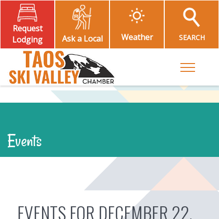
Request
Weather
SEARCH
Ask a Local
Lodging
Toggle M
Events
EVENTS FOR DECEMBER 22,