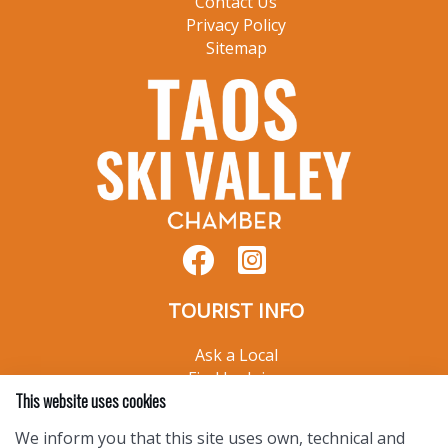
Contact Us
Privacy Policy
Sitemap
TOURIST INFO
Ask a Local
Find Lodging
This website uses cookies
Photo Gallery
NewMexico.org
We inform you that this site uses own, technical and