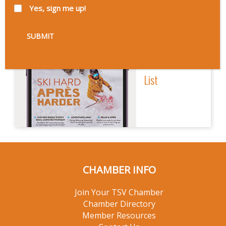
Yes, sign me up!
Sign Up
For Our Email
List
CHAMBER INFO
Join Your TSV Chamber
Chamber Directory
Member Resources