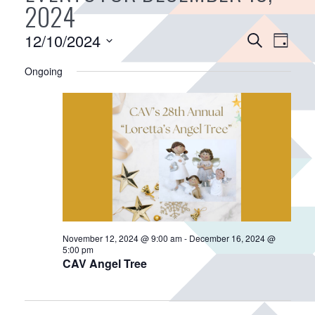
2024
E
12/10/2024
E
S
D
v
e
v
S
a
a
Ongoing
e
e
e
y
r
n
n
l
c
e
t
t
h
c
V
s
t
i
S
d
e
e
a
w
a
t
s
r
e
N
.
c
a
November 12, 2024 @ 9:00 am
-
December 16, 2024 @
h
5:00 pm
v
CAV Angel Tree
a
i
n
g
d
a