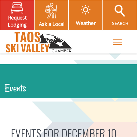
Request
Weather
SEARCH
Ask a Local
Lodging
Toggle M
Events
EVENTS FOR DECEMBER 10,