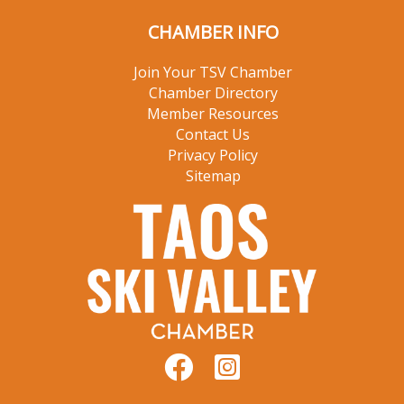
CHAMBER INFO
Join Your TSV Chamber
Chamber Directory
Member Resources
Contact Us
Privacy Policy
Sitemap