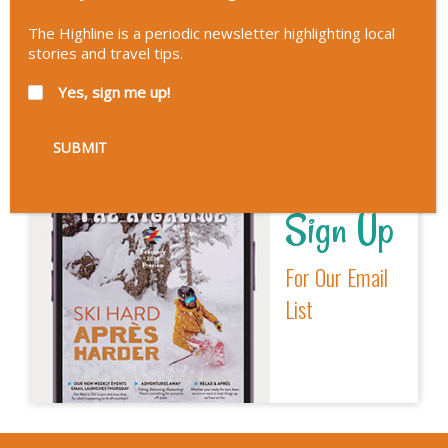
Interactive
The Highline is a periodic newsletter highlighting local
Visitors Guide
stories and travel tips.
Yes, sign me up!
Sign Up
For Our Email
List