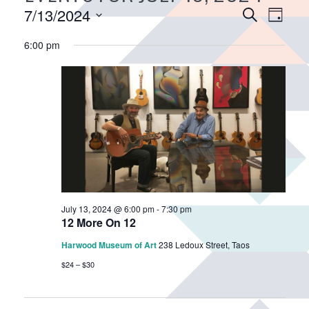
E
7/13/2024
E
S
D
v
e
v
S
a
a
6:00 pm
e
e
e
y
r
n
n
l
c
e
t
t
h
c
V
s
t
i
S
d
e
e
a
w
a
t
s
r
e
N
.
c
a
July 13, 2024 @ 6:00 pm
-
7:30 pm
h
12 More On 12
v
a
i
Harwood Museum of Art
238 Ledoux Street, Taos
n
g
$24 – $30
d
a
V
t