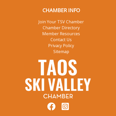
CHAMBER INFO
Join Your TSV Chamber
Chamber Directory
Member Resources
Contact Us
Privacy Policy
Sitemap