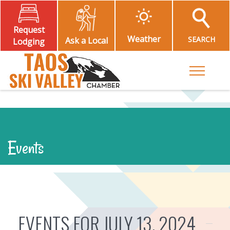
Request
Weather
SEARCH
Ask a Local
Lodging
Toggle M
Events
EVENTS FOR JULY 13, 2024