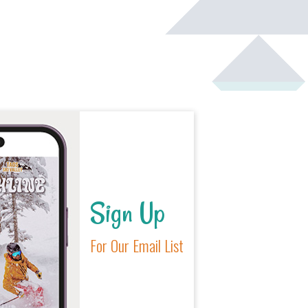
Sign Up
For Our Email List