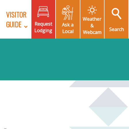
VISITOR
Weather
GUIDE
Request
Ask a
&
Search
Lodging
Local
Webcam