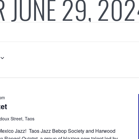
 JUNE 29, 202
 pm
et
doux Street, Taos
Mexico Jazz! Taos Jazz Bebop Society and Harwood
n Rangel Quintet, a group of blazing new talent led by