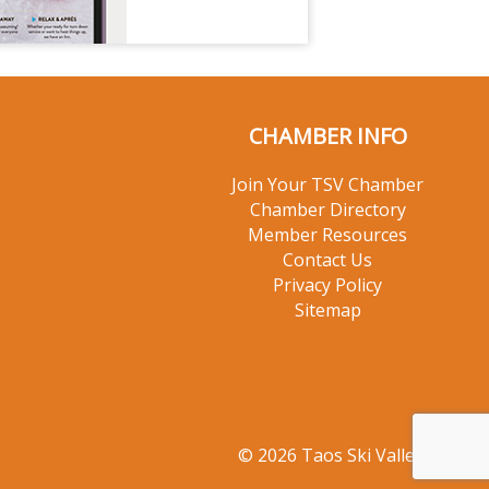
CHAMBER INFO
Join Your TSV Chamber
Chamber Directory
Member Resources
Contact Us
Privacy Policy
Sitemap
© 2026 Taos Ski Valley