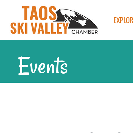
EXPLOR
Events