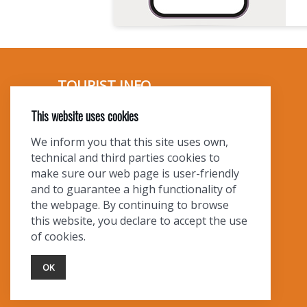
I
O
N
TOURIST INFO
This website uses cookies
Ask a Local
Find Lodging
We inform you that this site uses own,
Photo Gallery
technical and third parties cookies to
NewMexico.org
make sure our web page is user-friendly
and to guarantee a high functionality of
the webpage. By continuing to browse
this website, you declare to accept the use
of cookies.
OK