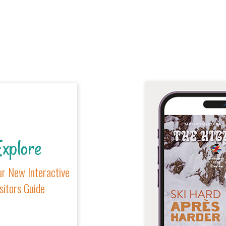
xplore
r New Interactive
sitors Guide