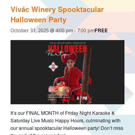
Vivác Winery Spooktacular
Halloween Party
FREE
October 31, 2025 @ 4:00 pm
-
7:00 pm
It’s our FINAL MONTH of Friday Night Karaoke &
Saturday Live Music Happy Hours, culminating with
our annual spooktacular Halloween party! Don’t miss