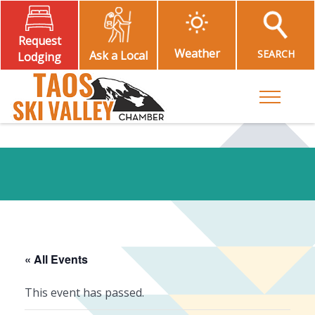
Request
Weather
SEARCH
Ask a Local
Lodging
Toggle M
« All Events
This event has passed.