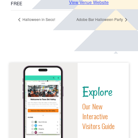
View Venue Website
FREE
Halloween in Seco!
Adobe Bar Halloween Party
Explore
Our New
Interactive
Visitors Guide