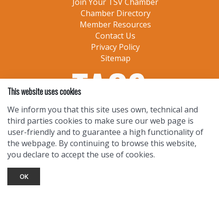
Join Your TSV Chamber
Chamber Directory
Member Resources
Contact Us
Privacy Policy
Sitemap
This website uses cookies
We inform you that this site uses own, technical and
third parties cookies to make sure our web page is
user-friendly and to guarantee a high functionality of
the webpage. By continuing to browse this website,
you declare to accept the use of cookies.
OK
TOURIST INFO
Ask a Local