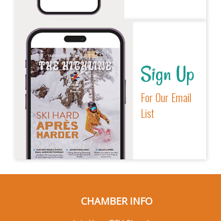
Sign Up
For Our Email
List
CHAMBER INFO