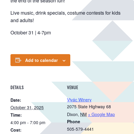
the end of the season fun!
Live music, drink specials, costume contests for kids
and adults!
October 31 | 4-7pm
Add to calendar
DETAILS
VENUE
Vivác Winery
Date:
2075 State Highway 68
October 31, 2025
Dixon
,
NM
+ Google Map
Time:
Phone
4:00 pm - 7:00 pm
505-579-4441
Cost: