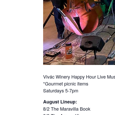
Vivác Winery Happy Hour Live Mus
*Gourmet picnic items
Saturdays 5-7pm
August Lineup:
8/2 The Maravilla Book