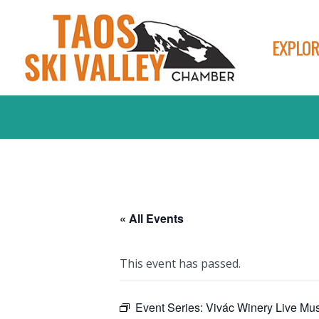
EXPLOR
« All Events
This event has passed.
Event Series:
Vivác Winery Live Mus