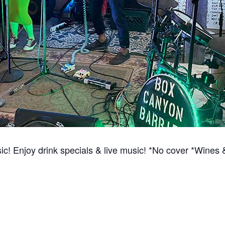
ic! Enjoy drink specials & live music! *No cover *Win