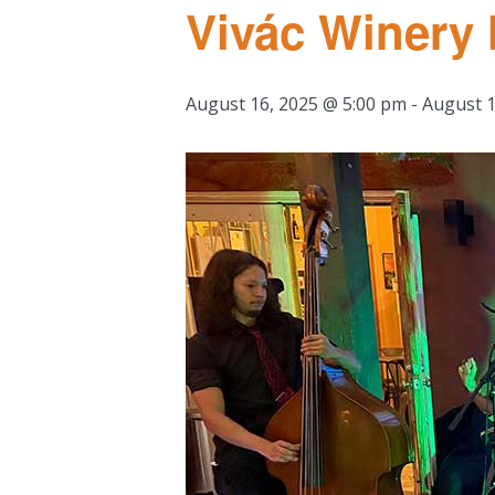
Vivác Winery
August 16, 2025 @ 5:00 pm
-
August 1