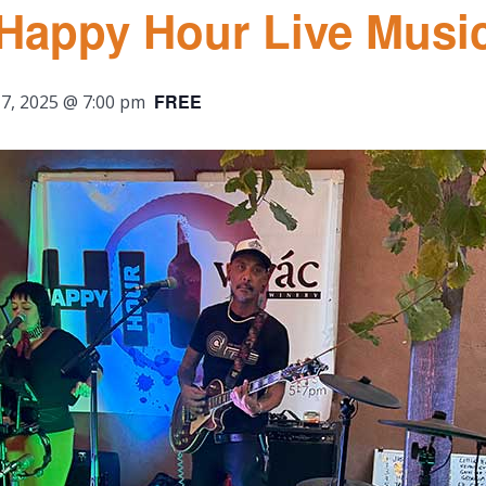
 Happy Hour Live Musi
FREE
7, 2025 @ 7:00 pm