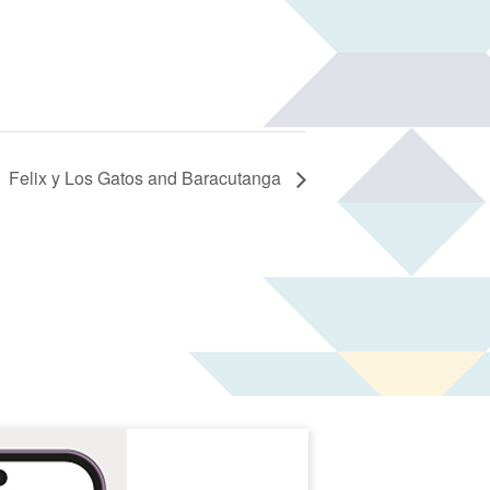
Felix y Los Gatos and Baracutanga