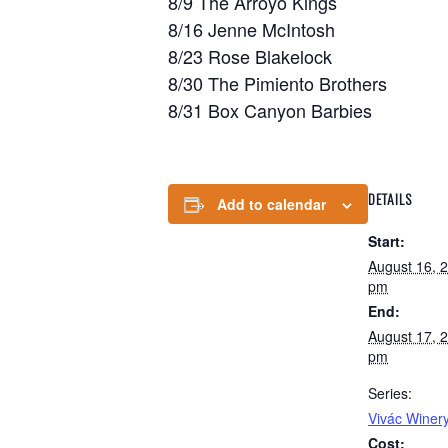
8/9 The Arroyo Kings
8/16 Jenne McIntosh
8/23 Rose Blakelock
8/30 The Pimiento Brothers
8/31 Box Canyon Barbies
DETAILS
Add to calendar
Start:
August 16, 
pm
End:
August 17, 
pm
Series:
Vivác Winery
Cost: