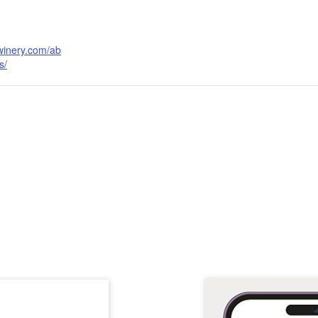
cwinery.com/ab
s/