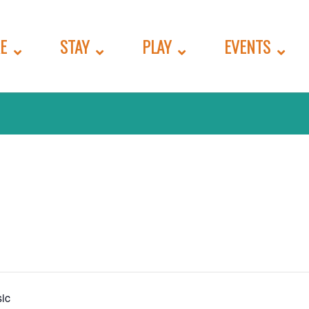
E
STAY
PLAY
EVENTS
ic