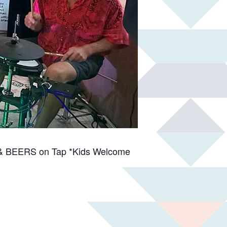
es & BEERS on Tap *Kids Welcome