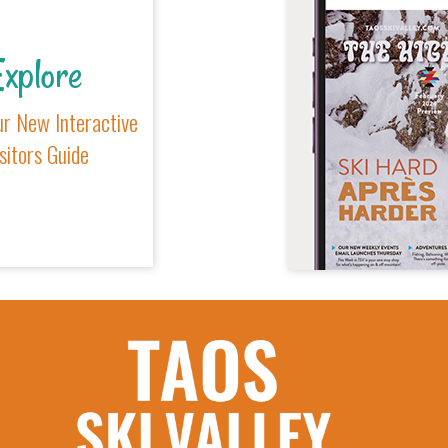
xplore
r New Interactive
sitors Guide