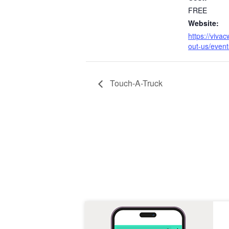
FREE
Website:
https://viva
out-us/event
Touch-A-Truck