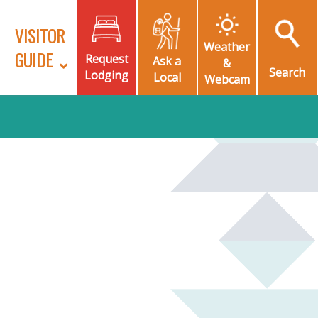
VISITOR
Weather
GUIDE
Request
Ask a
&
Search
Lodging
Local
Webcam