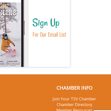
Sign Up
For Our Email List
CHAMBER INFO
Join Your TSV Chamber
Chamber Directory
Member Resources