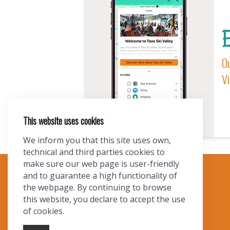
E
Ou
Vi
This website uses cookies
We inform you that this site uses own,
technical and third parties cookies to
make sure our web page is user-friendly
and to guarantee a high functionality of
TOURIST INFO
the webpage. By continuing to browse
this website, you declare to accept the use
Ask a Local
of cookies.
Find Lodging
Photo Gallery