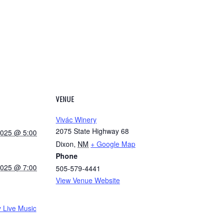
VENUE
Vivác Winery
2075 State Highway 68
2025 @ 5:00
Dixon
,
NM
+ Google Map
Phone
2025 @ 7:00
505-579-4441
View Venue Website
 Live Music