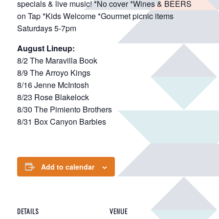
specials & live music! *No cover *Wines & BEERS
on Tap *Kids Welcome *Gourmet picnic items
Saturdays 5-7pm
August Lineup:
8/2 The Maravilla Book
8/9 The Arroyo Kings
8/16 Jenne McIntosh
8/23 Rose Blakelock
8/30 The Pimiento Brothers
8/31 Box Canyon Barbies
Add to calendar
DETAILS
VENUE