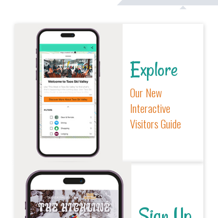
Explore
Our New
Interactive
Visitors Guide
Sign Up