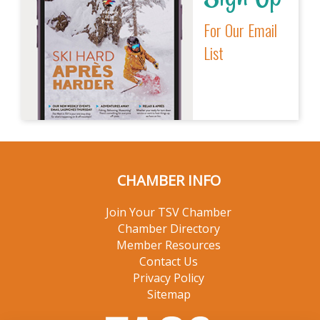
For Our Email
List
CHAMBER INFO
Join Your TSV Chamber
Chamber Directory
Member Resources
Contact Us
Privacy Policy
Sitemap