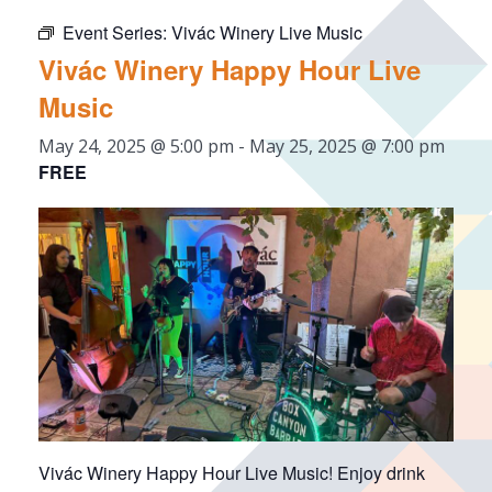
Event Series:
Vivác Winery Live Music
Vivác Winery Happy Hour Live
Music
May 24, 2025 @ 5:00 pm
-
May 25, 2025 @ 7:00 pm
FREE
Vivác Winery Happy Hour Live Music! Enjoy drink