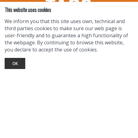
This website uses cookies
We inform you that this site uses own, technical and
third parties cookies to make sure our web page is
user-friendly and to guarantee a high functionality of
the webpage. By continuing to browse this website,
you declare to accept the use of cookies.
OK
TOURIST INFO
Ask a Local
Find Lodging
Photo Gallery
NewMexico.org