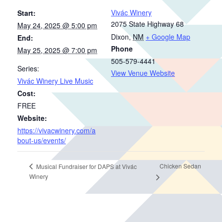
Vivác Winery
Start:
2075 State Highway 68
May 24, 2025 @ 5:00 pm
Dixon
,
NM
+ Google Map
End:
Phone
May 25, 2025 @ 7:00 pm
505-579-4441
Series:
View Venue Website
Vivác Winery Live Music
Cost:
FREE
Website:
https://vivacwinery.com/a
bout-us/events/
Chicken Sedan
Musical Fundraiser for DAPS at Vivác
Winery