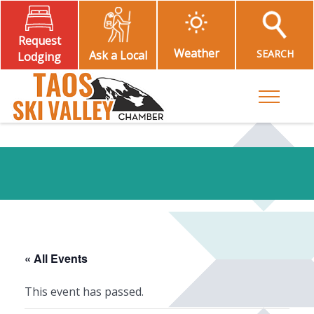
Request
Weather
SEARCH
Ask a Local
Lodging
Toggle M
« All Events
This event has passed.