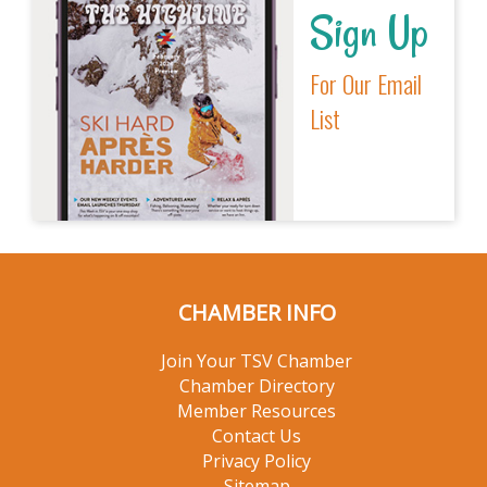
Sign Up
For Our Email
List
CHAMBER INFO
Join Your TSV Chamber
Chamber Directory
Member Resources
Contact Us
Privacy Policy
Sitemap