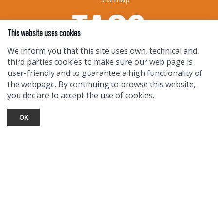
This website uses cookies
We inform you that this site uses own, technical and
third parties cookies to make sure our web page is
user-friendly and to guarantee a high functionality of
the webpage. By continuing to browse this website,
you declare to accept the use of cookies.
OK
TOURIST INFO
Ask a Local
Find Lodging
Photo Gallery
NewMexico.org