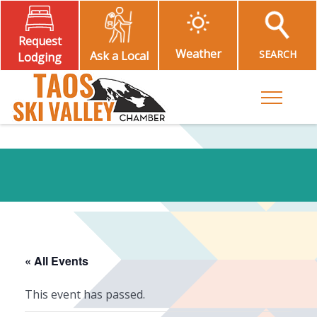
Request
Weather
SEARCH
Ask a Local
Lodging
Toggle M
« All Events
This event has passed.