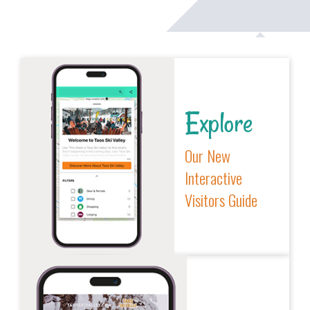
Explore
Our New
Interactive
Visitors Guide