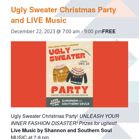
Ugly Sweater Christmas Party
and LIVE Music
FREE
December 22, 2023 @ 7:00 am
-
9:00 pm
Ugly Sweater Christmas Party!
UNLEASH YOUR
INNER FASHION DISASTER! Prizes for ugliest!
Live Music by Shannon and Southern Soul
MUSIC at 7-9 pm