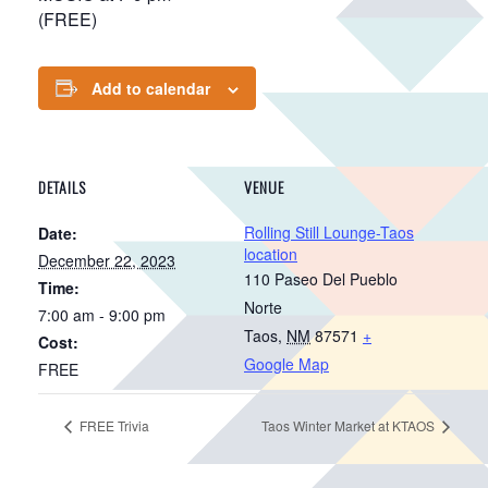
(FREE)
Add to calendar
DETAILS
VENUE
Rolling Still Lounge-Taos
Date:
location
December 22, 2023
110 Paseo Del Pueblo
Time:
Norte
7:00 am - 9:00 pm
Taos
,
NM
87571
+
Cost:
Google Map
FREE
FREE Trivia
Taos Winter Market at KTAOS