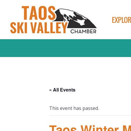
EXPLOR
« All Events
This event has passed.
Taos Winter 