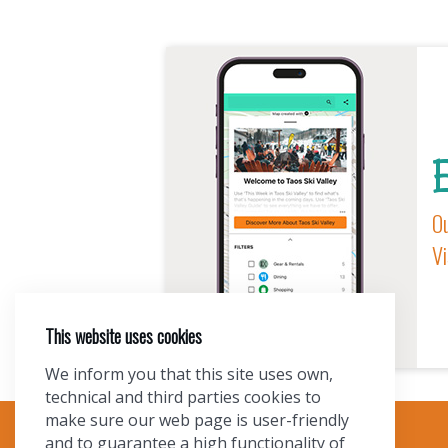
E
Ou
Vi
This website uses cookies
We inform you that this site uses own,
technical and third parties cookies to
make sure our web page is user-friendly
and to guarantee a high functionality of