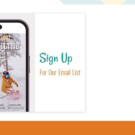
Sign Up
For Our Email List