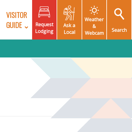
VISITOR
Weather
GUIDE
Request
Ask a
&
Search
Lodging
Local
Webcam