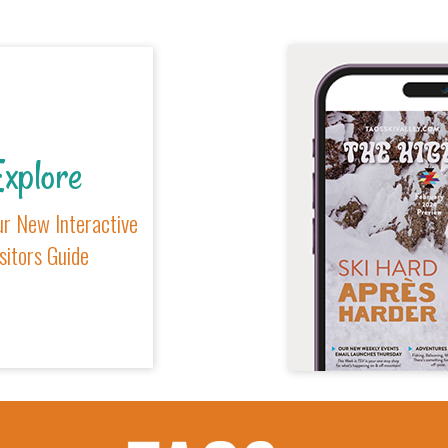
xplore
r New Interactive
sitors Guide