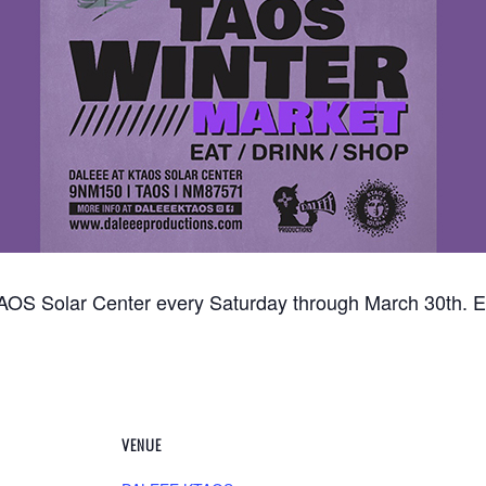
OS Solar Center every Saturday through March 30th. Ea
VENUE