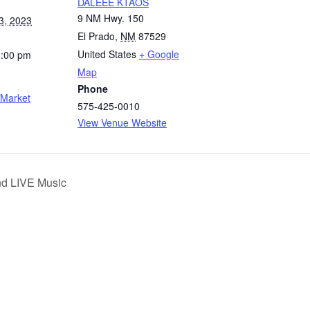
DALEEE KTAOS
9 NM Hwy. 150
3, 2023
El Prado
,
NM
87529
United States
+ Google
3:00 pm
Map
Phone
 Market
575-425-0010
View Venue Website
nd LIVE Music