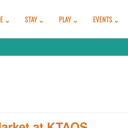
E
STAY
PLAY
EVENTS
Market at KTAOS