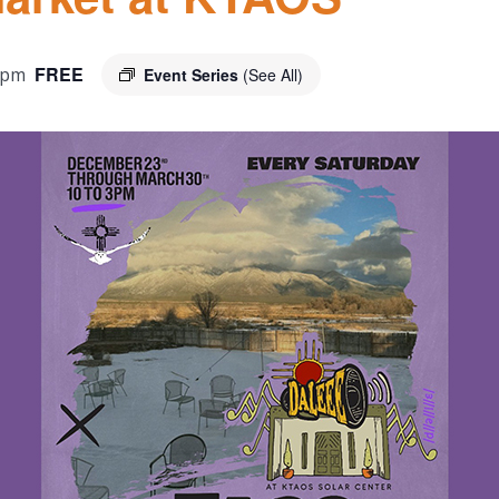
FREE
 pm
Event Series
(See All)