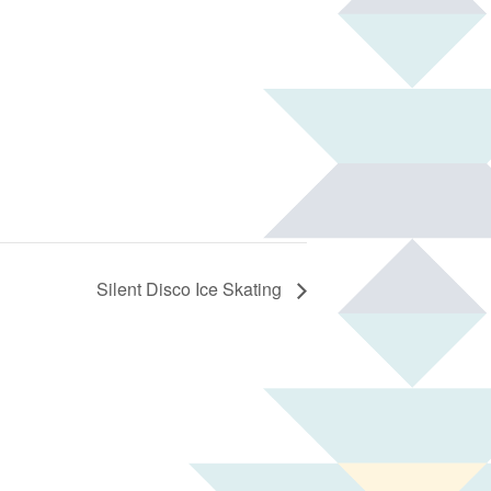
Silent Disco Ice Skating