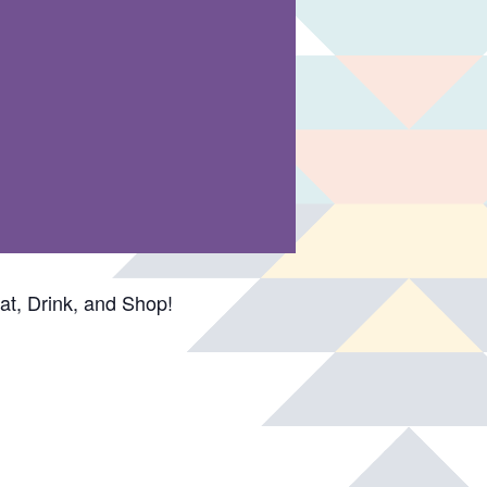
t, Drink, and Shop!