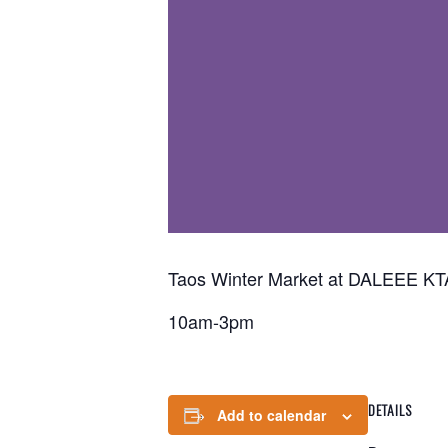
Taos Winter Market at DALEEE KTA
10am-3pm
DETAILS
Add to calendar