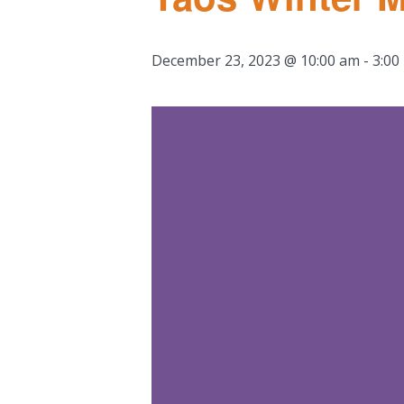
December 23, 2023 @ 10:00 am
-
3:00