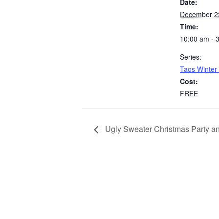
Date:
December 2
Time:
10:00 am - 
Series:
Taos Winter
Cost:
FREE
Ugly Sweater Christmas Party a