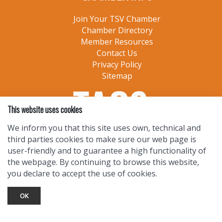
Join Your TSV Chamber
Chamber Directory
Member Resources
Contact Us
Privacy Policy
Sitemap
This website uses cookies
We inform you that this site uses own, technical and
third parties cookies to make sure our web page is
user-friendly and to guarantee a high functionality of
the webpage. By continuing to browse this website,
you declare to accept the use of cookies.
OK
TOURIST INFO