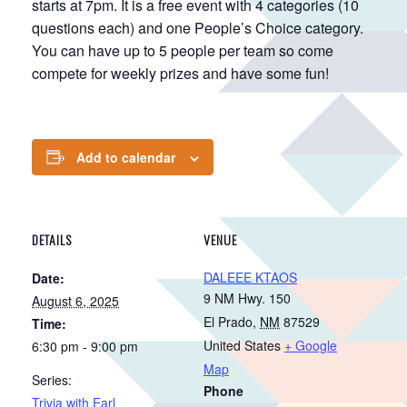
starts at 7pm. It is a free event with 4 categories (10
questions each) and one People’s Choice category.
You can have up to 5 people per team so come
compete for weekly prizes and have some fun!
Add to calendar
DETAILS
VENUE
DALEEE KTAOS
Date:
9 NM Hwy. 150
August 6, 2025
El Prado
,
NM
87529
Time:
United States
+ Google
6:30 pm - 9:00 pm
Map
Series:
Phone
Trivia with Earl