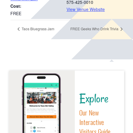
575-425-0010
Cost:
View Venue Website
FREE
Taos Bluegrass Jam
FREE Geeks Who Drink Trivia
Explore
Our New
Interactive
Visitors Guide