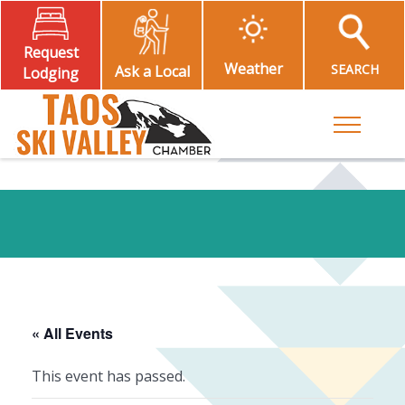
Request
Weather
SEARCH
Ask a Local
Lodging
Toggle M
« All Events
This event has passed.