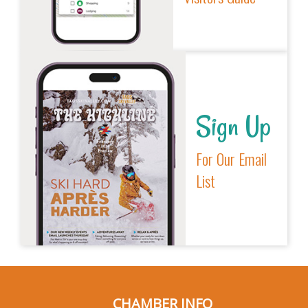
Sign Up
For Our Email
List
CHAMBER INFO