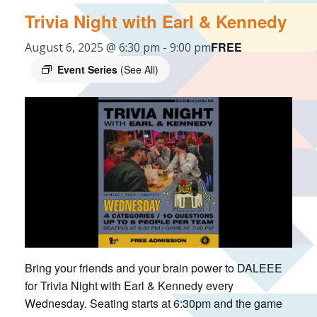
Trivia Night with Earl & Kennedy
FREE
August 6, 2025 @ 6:30 pm
-
9:00 pm
Event Series
(See All)
Bring your friends and your brain power to DALEEE
for Trivia Night with Earl & Kennedy every
Wednesday. Seating starts at 6:30pm and the game