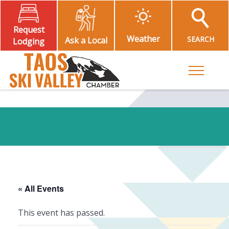
Request
Weather
SEARCH
Ask a Local
Lodging
Toggle M
« All Events
This event has passed.