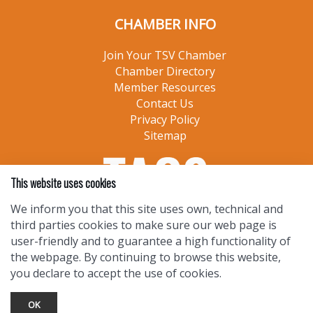
CHAMBER INFO
Join Your TSV Chamber
Chamber Directory
Member Resources
Contact Us
Privacy Policy
Sitemap
This website uses cookies
We inform you that this site uses own, technical and
third parties cookies to make sure our web page is
user-friendly and to guarantee a high functionality of
the webpage. By continuing to browse this website,
you declare to accept the use of cookies.
OK