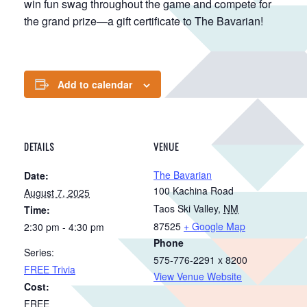
win fun swag throughout the game and compete for
the grand prize—a gift certificate to The Bavarian!
Add to calendar
DETAILS
VENUE
The Bavarian
Date:
100 Kachina Road
August 7, 2025
Taos Ski Valley
,
NM
Time:
87525
+ Google Map
2:30 pm - 4:30 pm
Phone
Series:
575-776-2291 x 8200
FREE Trivia
View Venue Website
Cost:
FREE