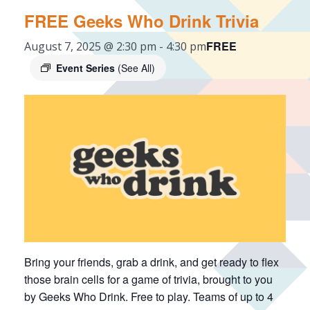
FREE Geeks Who Drink Trivia
FREE
August 7, 2025 @ 2:30 pm
-
4:30 pm
Event Series
(See All)
Bring your friends, grab a drink, and get ready to flex
those brain cells for a game of trivia, brought to you
by Geeks Who Drink. Free to play. Teams of up to 4