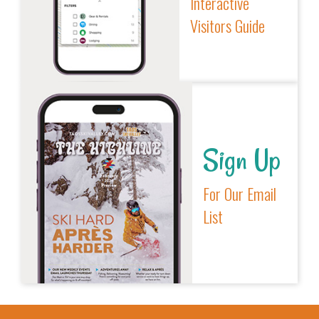
Interactive
Visitors Guide
Sign Up
For Our Email
List