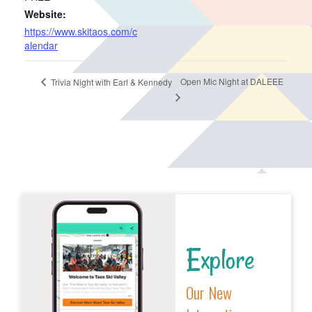
Website:
https://www.skitaos.com/c
alendar
Open Mic Night at DALEEE
Trivia Night with Earl & Kennedy
Explore
Our New