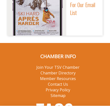
For Our Email
List
CHAMBER INFO
Join Your TSV Chamber
Chamber Directory
Member Resources
Contact Us
Privacy Policy
Sitemap