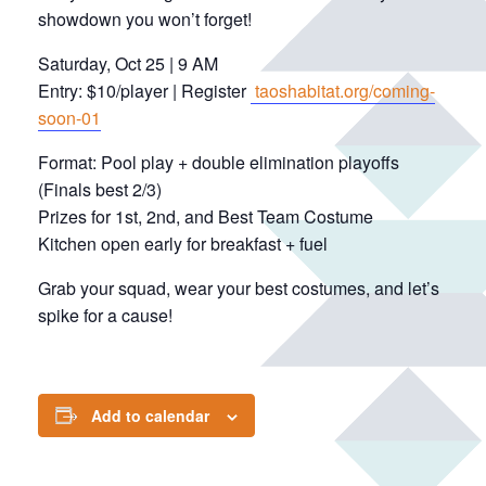
showdown you won’t forget!
Saturday, Oct 25 | 9 AM
Entry: $10/player | Register
taoshabitat.org/coming-
soon-01
Format: Pool play + double elimination playoffs
(Finals best 2/3)
Prizes for 1st, 2nd, and Best Team Costume
Kitchen open early for breakfast + fuel
Grab your squad, wear your best costumes, and let’s
spike for a cause!
Add to calendar