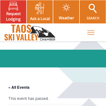
Request
Weather
SEARCH
Ask a Local
Lodging
Toggle M
« All Events
This event has passed.