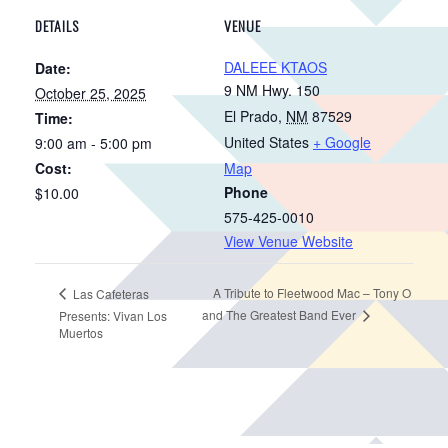
DETAILS
VENUE
DALEEE KTAOS
Date:
9 NM Hwy. 150
October 25, 2025
El Prado
,
NM
87529
Time:
United States
+ Google
9:00 am - 5:00 pm
Cost:
Map
Phone
$10.00
575-425-0010
View Venue Website
A Tribute to Fleetwood Mac – Tony O
Las Cafeteras
and The Greatest Band Ever
Presents: Vivan Los
Muertos