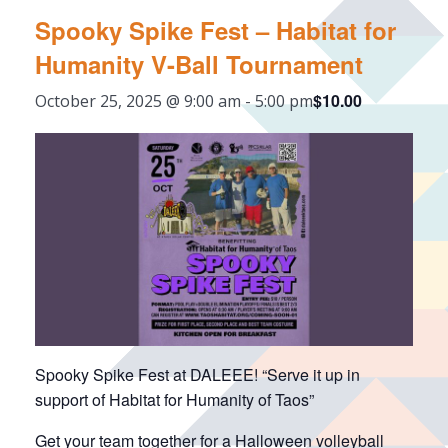
Spooky Spike Fest – Habitat for
Humanity V-Ball Tournament
$10.00
October 25, 2025 @ 9:00 am
-
5:00 pm
Spooky Spike Fest at DALEEE! “Serve it up in
support of Habitat for Humanity of Taos”
Get your team together for a Halloween volleyball