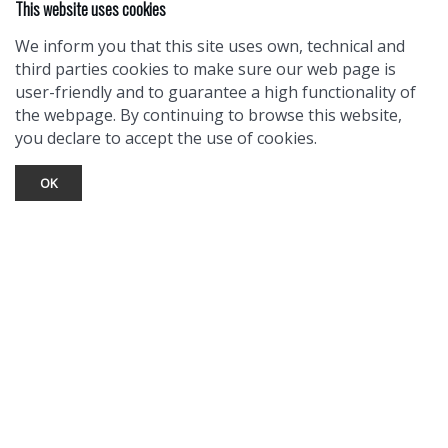
This website uses cookies
We inform you that this site uses own, technical and
third parties cookies to make sure our web page is
user-friendly and to guarantee a high functionality of
the webpage. By continuing to browse this website,
you declare to accept the use of cookies.
OK
TOURIST INFO
Ask a Local
Find Lodging
Photo Gallery
NewMexico.org