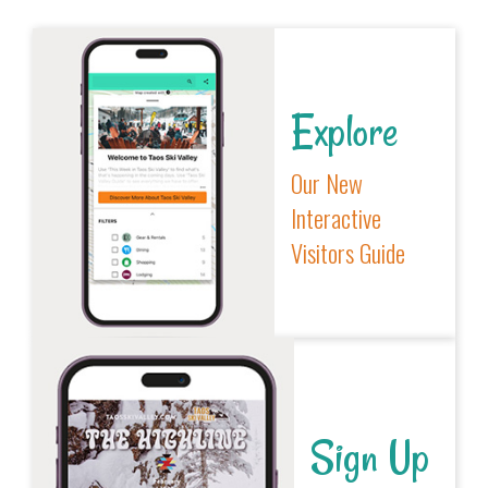
Explore
Our New
Interactive
Visitors Guide
Sign Up