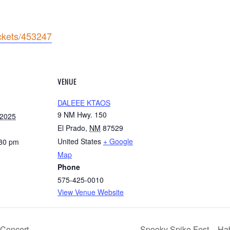
ickets/453247
VENUE
DALEEE KTAOS
9 NM Hwy. 150
 2025
El Prado
,
NM
87529
United States
+ Google
:30 pm
Map
Phone
575-425-0010
View Venue Website
t Concert
Spooky Spike Fest – Hab