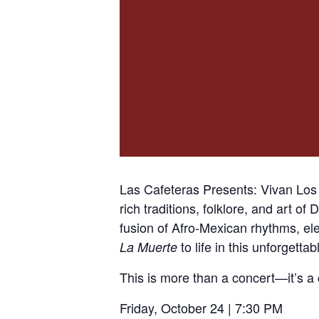
Las Cafeteras Presents: Vivan Lo
rich traditions, folklore, and art o
fusion of Afro-Mexican rhythms, ele
to life in this unforgetta
La Muerte
This is more than a concert—it’s a
Friday, October 24 | 7:30 PM