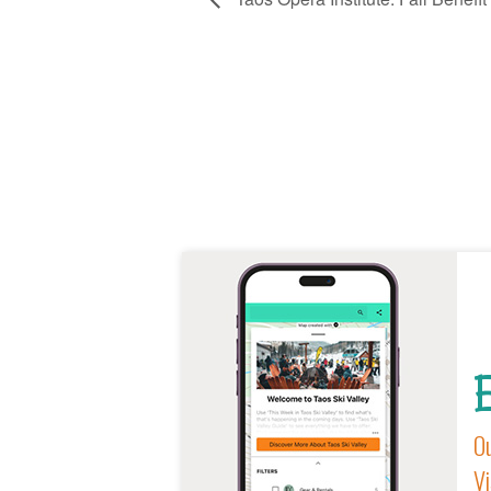
E
Ou
Vi