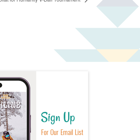
Sign Up
For Our Email List