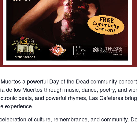
s Muertos a powerful Day of the Dead community conce
f Día de los Muertos through music, dance, poetry, and vi
ctronic beats, and powerful rhymes, Las Cafeteras bring 
ble experience.
 celebration of culture, remembrance, and community. Don