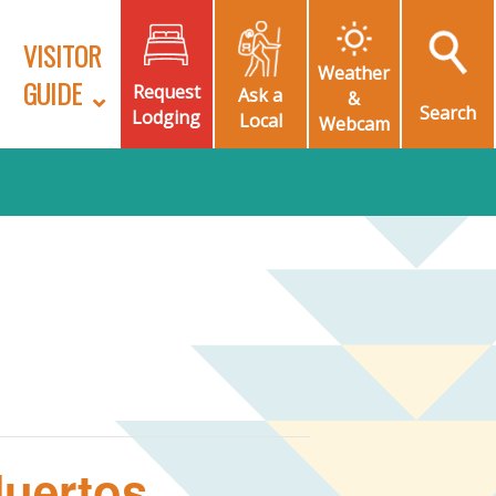
VISITOR
Weather
GUIDE
Request
Ask a
&
Search
Lodging
Local
Webcam
Muertos