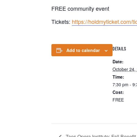
FREE community event
Tickets:
https://holdmyticket.com/t
DETAILS
Add to calendar
Date:
October 24,
Time:
7:30 pm - 9
Cost:
FREE
Taos Opera Institute: Fall Benefi