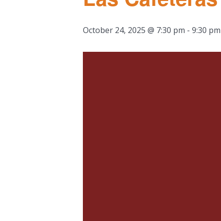
October 24, 2025 @ 7:30 pm
-
9:30 pm