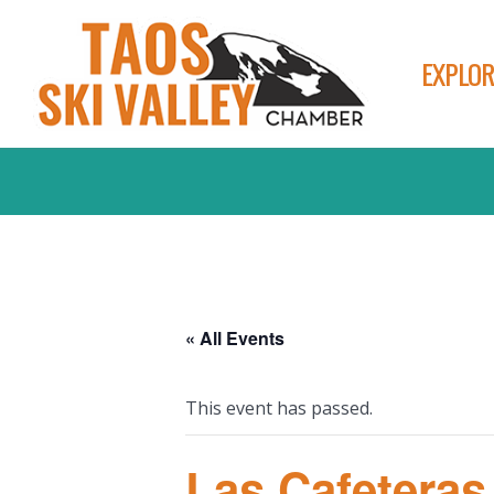
EXPLOR
« All Events
This event has passed.
Las Cafeteras