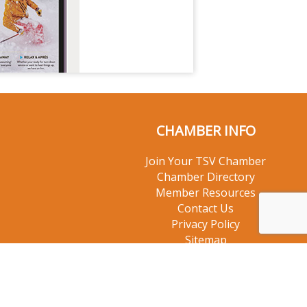
CHAMBER INFO
Join Your TSV Chamber
Chamber Directory
Member Resources
Contact Us
Privacy Policy
Sitemap