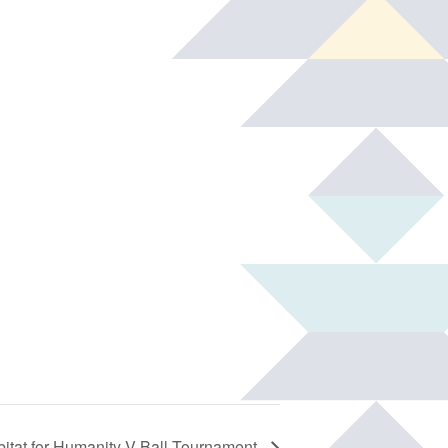
itat for Humanity V-Ball Tournament