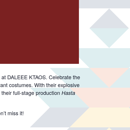
rt at DALEEE KTAOS. Celebrate the
brant costumes. With their explosive
their full-stage production
Hasta
’t miss it!