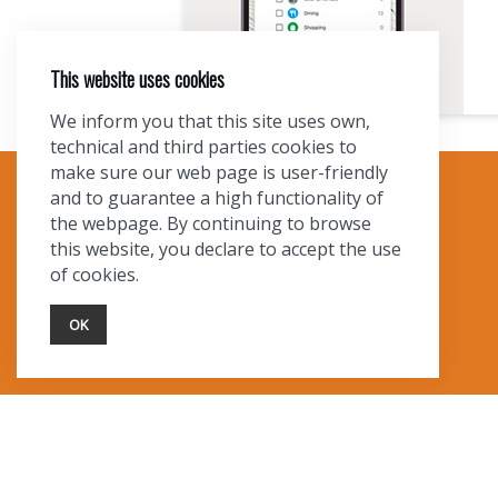
This website uses cookies
We inform you that this site uses own,
technical and third parties cookies to
make sure our web page is user-friendly
and to guarantee a high functionality of
TOURIST INFO
the webpage. By continuing to browse
this website, you declare to accept the use
Ask a Local
of cookies.
Find Lodging
Photo Gallery
OK
NewMexico.org