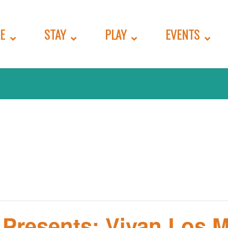
E
STAY
PLAY
EVENTS
 Presents: Vivan Los 