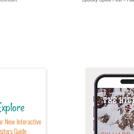
xplore
r New Interactive
sitors Guide