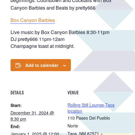
beginnings. Countdown and Cocktails with Box
Canyon Barbies and Beats by pretty666
Box Canyon Barbies
Live music by Box Canyon Barbies 8:30-11pm
DJ pretty666 11pm-12am
Champagne toast at midnight.
Add to calendar
DETAILS
VENUE
Rolling Still Lounge-Taos
Start:
location
December 31, 2024 @
110 Paseo Del Pueblo
8:30 pm
Norte
End:
Taos
,
NM
87571
+
January 1, 2025 @ 12:00