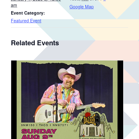
am
Google Map
Event Category:
Featured Event
Related Events