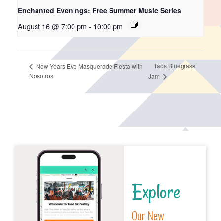
Enchanted Evenings: Free Summer Music Series
August 16 @ 7:00 pm
-
10:00 pm
Taos Bluegrass
New Years Eve Masquerade Fiesta with
Nosotros
Jam
Explore
Our New