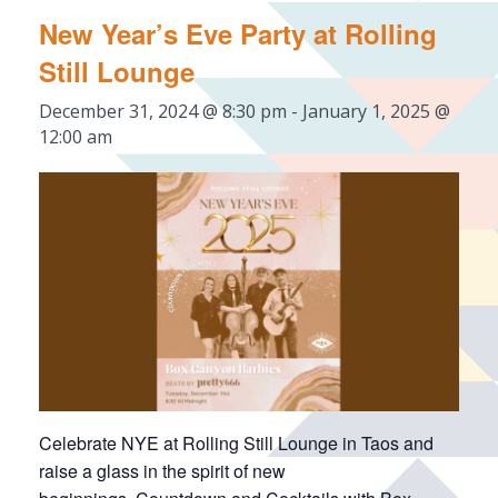
New Year’s Eve Party at Rolling
Still Lounge
December 31, 2024 @ 8:30 pm
-
January 1, 2025 @
12:00 am
Celebrate NYE at Rolling Still Lounge in Taos and
raise a glass in the spirit of new