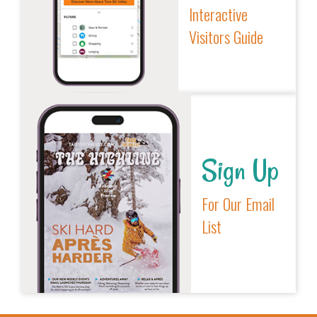
Interactive
Visitors Guide
Sign Up
For Our Email
List