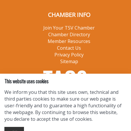
CHAMBER INFO
Join Your TSV Chamber
Chamber Directory
Member Resources
Contact Us
Privacy Policy
Sitemap
This website uses cookies
We inform you that this site uses own, technical and
third parties cookies to make sure our web page is
user-friendly and to guarantee a high functionality of
the webpage. By continuing to browse this website,
you declare to accept the use of cookies.