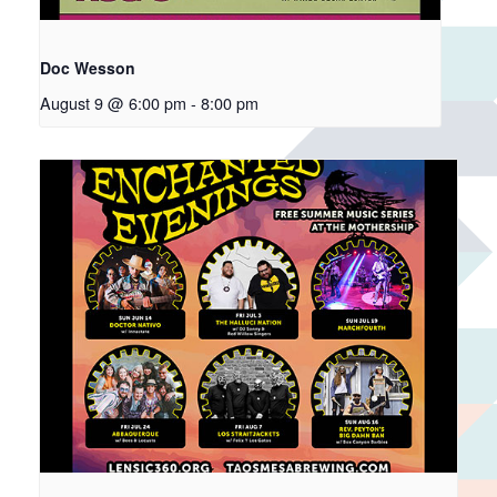
Doc Wesson
August 9 @ 6:00 pm
-
8:00 pm