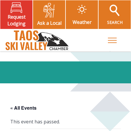
Request
Weather
SEARCH
Ask a Local
Lodging
Toggle M
« All Events
This event has passed.