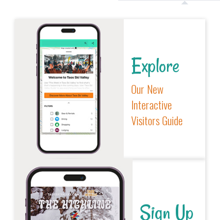
Explore
Our New
Interactive
Visitors Guide
Sign Up