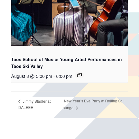
Taos School of Music: Young Artist Performances in
Taos Ski Valley
August 8 @ 5:00 pm
-
6:00 pm
New Year’s Eve Party at Rolling Still
Jimmy Stadler at
DALEEE
Lounge