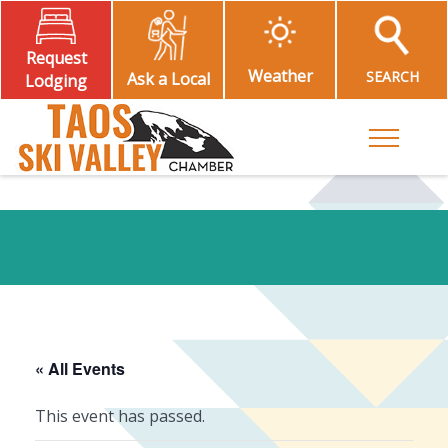
Request
Weather
SEARCH
Ask a Local
Lodging
Toggle M
« All Events
This event has passed.