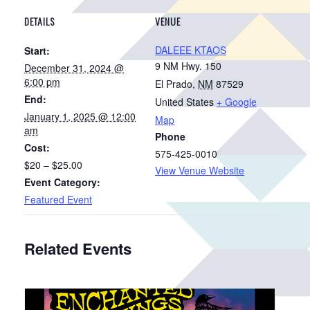
DETAILS
VENUE
DALEEE KTAOS
Start:
9 NM Hwy. 150
December 31, 2024 @
6:00 pm
El Prado
,
NM
87529
End:
United States
+ Google
January 1, 2025 @ 12:00
Map
am
Phone
Cost:
575-425-0010
$20 – $25.00
View Venue Website
Event Category:
Featured Event
Related Events