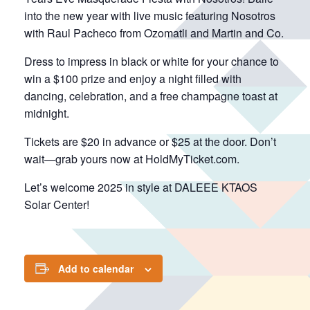
into the new year with live music featuring Nosotros
with Raul Pacheco from Ozomatli and Martin and Co.
Dress to impress in black or white for your chance to
win a $100 prize and enjoy a night filled with
dancing, celebration, and a free champagne toast at
midnight.
Tickets are $20 in advance or $25 at the door. Don’t
wait—grab yours now at HoldMyTicket.com.
Let’s welcome 2025 in style at DALEEE KTAOS
Solar Center!
Add to calendar