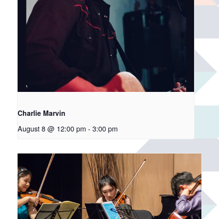
Charlie Marvin
August 8 @ 12:00 pm
-
3:00 pm