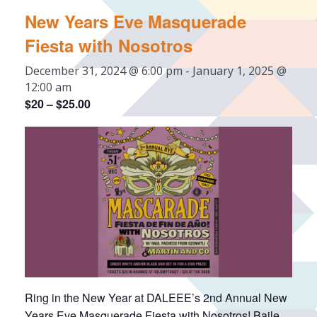
New Years Eve Masquerade
Fiesta with Nosotros
December 31, 2024 @ 6:00 pm
-
January 1, 2025 @
12:00 am
$20 – $25.00
Ring in the New Year at DALEEE’s 2nd Annual New
Years Eve Masquerade Fiesta with Nosotros! Baile