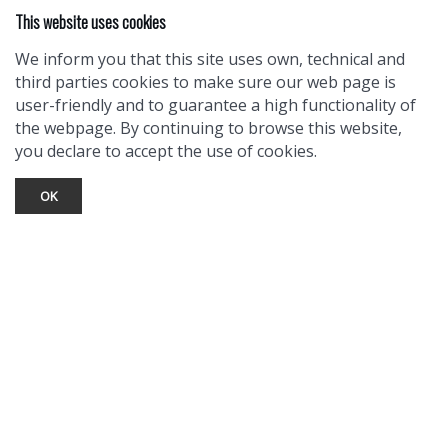
This website uses cookies
We inform you that this site uses own, technical and
third parties cookies to make sure our web page is
user-friendly and to guarantee a high functionality of
the webpage. By continuing to browse this website,
you declare to accept the use of cookies.
OK
TOURIST INFO
Ask a Local
Find Lodging
Photo Gallery
NewMexico.org