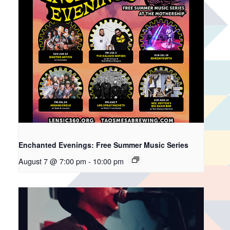
Enchanted Evenings: Free Summer Music Series
August 7 @ 7:00 pm
-
10:00 pm