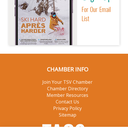
For Our Email
List
CHAMBER INFO
Join Your TSV Chamber
Chamber Directory
Member Resources
Contact Us
Privacy Policy
Sitemap