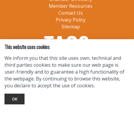
Member Resources
Contact Us
Privacy Policy
Sitemap
This website uses cookies
We inform you that this site uses own, technical and
third parties cookies to make sure our web page is
user-friendly and to guarantee a high functionality of
the webpage. By continuing to browse this website,
you declare to accept the use of cookies.
OK
TOURIST INFO
Ask a Local
Find Lodging
Photo Gallery