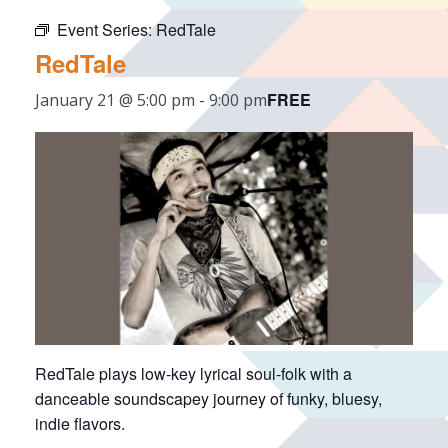
Event Series:
RedTale
RedTale
FREE
January 21 @ 5:00 pm
-
9:00 pm
RedTale plays low-key lyrical soul-folk with a
danceable soundscapey journey of funky, bluesy,
indie flavors.