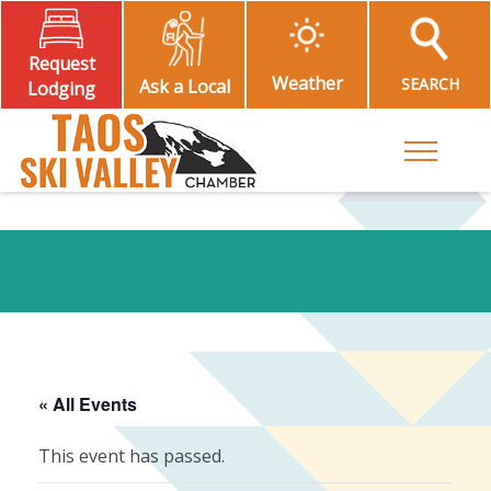
Request
Weather
SEARCH
Ask a Local
Lodging
Toggle M
« All Events
This event has passed.