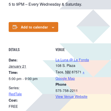
5 to 9PM – Every Wednesday & Saturday.
Add to calendar
DETAILS
VENUE
La Luna @ La Fonda
Date:
108 S. Plaza
January 21
Taos
,
NM
87571
+
Time:
Google Map
5:00 pm - 9:00 pm
Phone
Series:
575-758-2211
RedTale
View Venue Website
Cost:
FREE