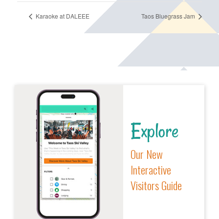
Karaoke at DALEEE
Taos Bluegrass Jam
Explore
Our New
Interactive
Visitors Guide