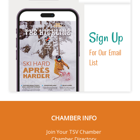
Sign Up
For Our Email
List
CHAMBER INFO
Join Your TSV Chamber
Chamber Directory