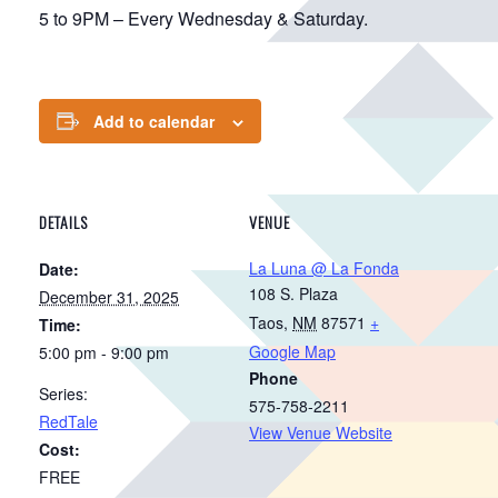
5 to 9PM – Every Wednesday & Saturday.
Add to calendar
DETAILS
VENUE
La Luna @ La Fonda
Date:
108 S. Plaza
December 31, 2025
Taos
,
NM
87571
+
Time:
Google Map
5:00 pm - 9:00 pm
Phone
Series:
575-758-2211
RedTale
View Venue Website
Cost:
FREE