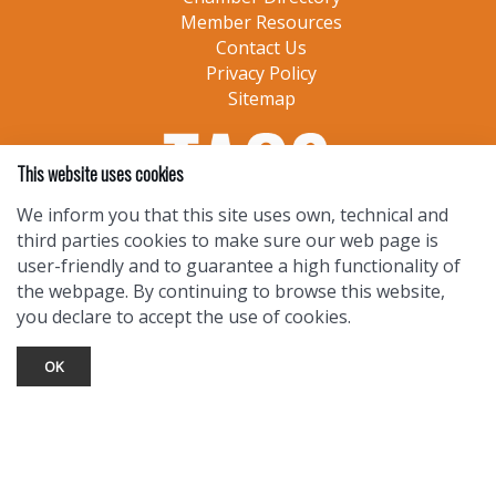
Member Resources
Contact Us
Privacy Policy
Sitemap
This website uses cookies
We inform you that this site uses own, technical and
third parties cookies to make sure our web page is
user-friendly and to guarantee a high functionality of
the webpage. By continuing to browse this website,
you declare to accept the use of cookies.
OK
TOURIST INFO
Ask a Local
Find Lodging
Photo Gallery