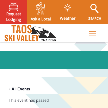
Request
Weather
SEARCH
Ask a Local
Lodging
Toggle M
« All Events
This event has passed.