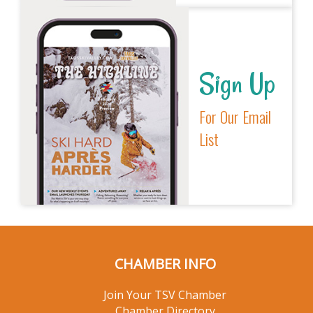
Sign Up
For Our Email
List
CHAMBER INFO
Join Your TSV Chamber
Chamber Directory