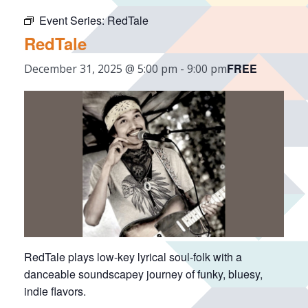
Event Series:
RedTale
RedTale
FREE
December 31, 2025 @ 5:00 pm
-
9:00 pm
RedTale plays low-key lyrical soul-folk with a
danceable soundscapey journey of funky, bluesy,
indie flavors.