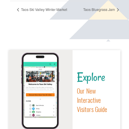
Taos Ski Valley Winter Market
Taos Bluegrass Jam
Explore
Our New
Interactive
Visitors Guide