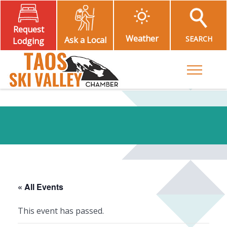
Request
Weather
SEARCH
Ask a Local
Lodging
Toggle M
« All Events
This event has passed.