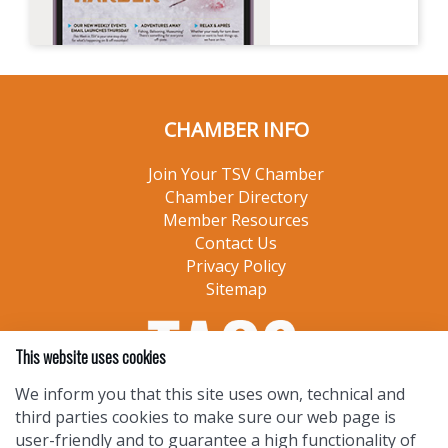
CHAMBER INFO
Join Your TSV Chamber
Chamber Directory
Member Resources
Contact Us
Privacy Policy
Sitemap
This website uses cookies
We inform you that this site uses own, technical and
third parties cookies to make sure our web page is
user-friendly and to guarantee a high functionality of