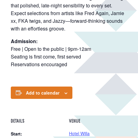
that polished, late-night sensibility to every set.
Expect selections from artists like Fred Again, Jamie
xx, FKA twigs, and Jazzy—forward-thinking sounds
with an effortless groove.
Admission:
Free | Open to the public | 9pm-12am
Seating is first come, first served
Reservations encouraged
Add to calendar
DETAILS
VENUE
Hotel Willa
Start: