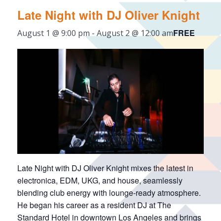
Late Night with DJ Oliver Knight
FREE
August 1 @ 9:00 pm
-
August 2 @ 12:00 am
Late Night with DJ Oliver Knight mixes the latest in
electronica, EDM, UKG, and house, seamlessly
blending club energy with lounge-ready atmosphere.
He began his career as a resident DJ at The
Standard Hotel in downtown Los Angeles and brings