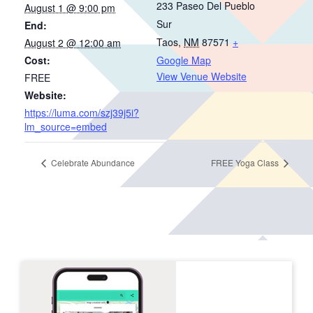
233 Paseo Del Pueblo
August 1 @ 9:00 pm
Sur
End:
Taos
,
NM
87571
+
August 2 @ 12:00 am
Cost:
Google Map
View Venue Website
FREE
Website:
https://luma.com/szj39j5i?
lm_source=embed
Celebrate Abundance
FREE Yoga Class