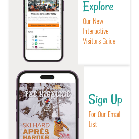
Explore
Our New
Interactive
Visitors Guide
Sign Up
For Our Email
List