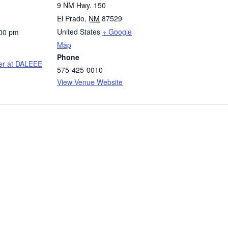
9 NM Hwy. 150
El Prado
,
NM
87529
United States
+ Google
:00 pm
Map
Phone
er at DALEEE
575-425-0010
View Venue Website