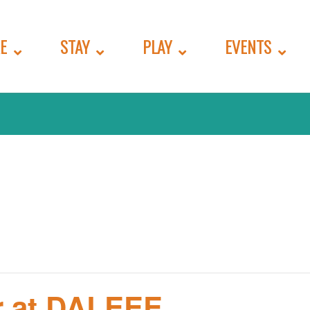
E
STAY
PLAY
EVENTS
r at DALEEE