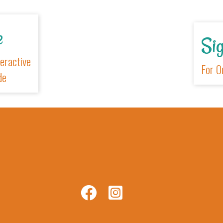
xplore
r New Interactive
sitors Guide