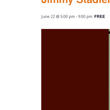
FREE
June 22 @ 5:00 pm
-
9:00 pm