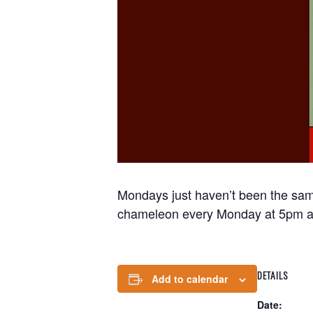
Mondays just haven’t been the sam
chameleon every Monday at 5pm a
DETAILS
Add to calendar
Date: