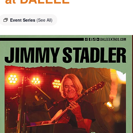
Event Series
(See All)