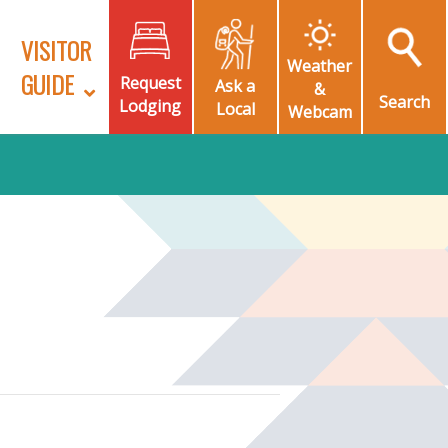
VISITOR
Weather
GUIDE
Request
Ask a
&
Search
Lodging
Local
Webcam