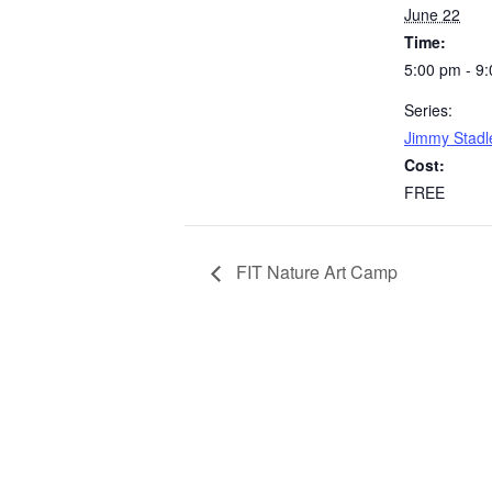
June 22
Time:
5:00 pm - 9
Series:
Jimmy Stadl
Cost:
FREE
FIT Nature Art Camp