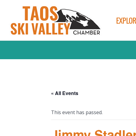
EXPLOR
« All Events
This event has passed.
Jimmy Stadle