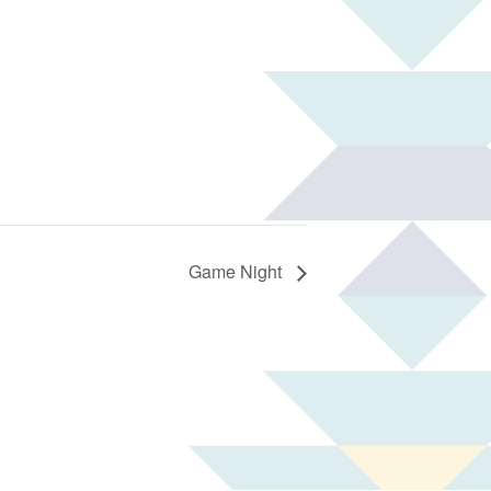
Game Night