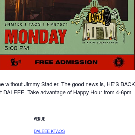
e without Jimmy Stadler. The good news is, HE’S BACK!
t DALEEE. Take advantage of Happy Hour from 4-6pm.
VENUE
DALEEE KTAOS