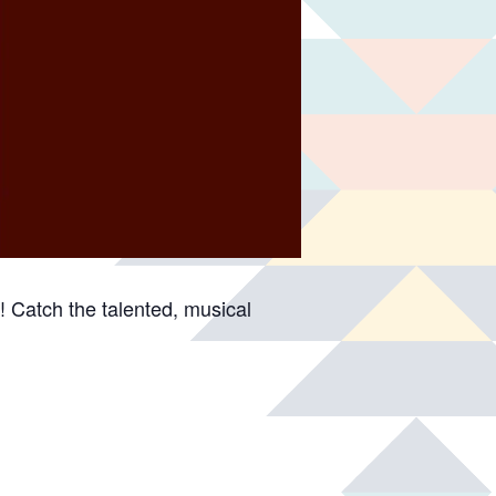
 Catch the talented, musical