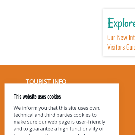
E
Ou
Vi
This website uses cookies
We inform you that this site uses own,
technical and third parties cookies to
make sure our web page is user-friendly
and to guarantee a high functionality of
TOURIST INFO