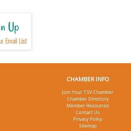
Sign Up
For Our Email List
CHAMBER INFO