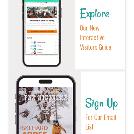
Explore
Our New
Interactive
Visitors Guide
Sign Up
For Our Email
List