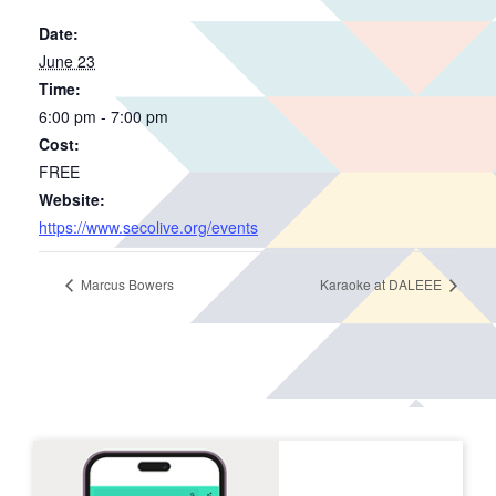
Date:
June 23
Time:
6:00 pm - 7:00 pm
Cost:
FREE
Website:
https://www.secolive.org/events
Marcus Bowers
Karaoke at DALEEE