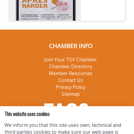
CHAMBER INFO
Join Your TSV Chamber
Chamber Directory
Member Resources
Contact Us
Privacy Policy
Sitemap
This website uses cookies
We inform you that this site uses own, technical and
third parties cookies to make sure our web page is