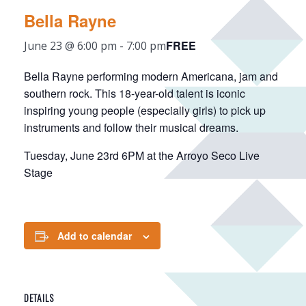
Bella Rayne
FREE
June 23 @ 6:00 pm
-
7:00 pm
Bella Rayne performing modern Americana, jam and
southern rock. This 18-year-old talent is iconic
inspiring young people (especially girls) to pick up
instruments and follow their musical dreams.
Tuesday, June 23rd 6PM at the Arroyo Seco Live
Stage
Add to calendar
DETAILS