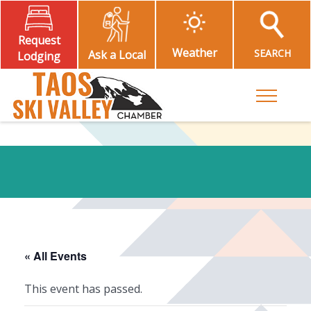
Request
Weather
SEARCH
Ask a Local
Lodging
Toggle M
« All Events
This event has passed.