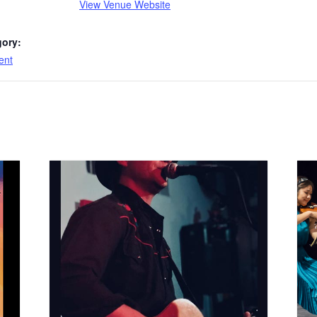
View Venue Website
gory:
ent