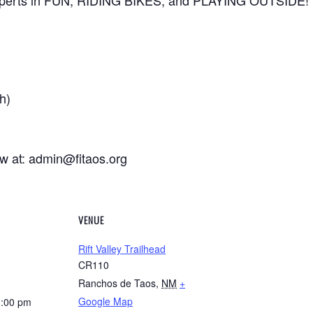
xperts in FUN, RIDING BIKES, and PLAYING OUTSIDE!
h)
ow at: admin@fitaos.org
VENUE
Rift Valley Trailhead
CR110
Ranchos de Taos
,
NM
+
Google Map
1:00 pm