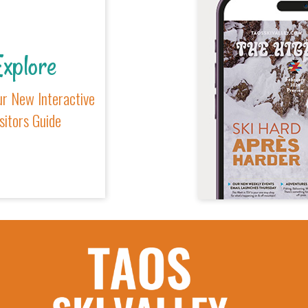
xplore
r New Interactive
sitors Guide