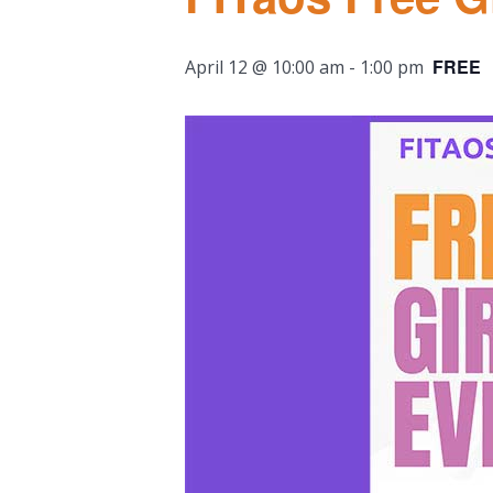
FREE
April 12 @ 10:00 am
-
1:00 pm