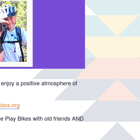
 enjoy a positive atmosphere of
itaos.org
 we Play Bikes with old friends AND