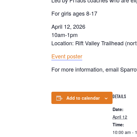
Led by FITaos coaches who are e
For girls ages 8-17
April 12, 2026
10am-1pm
Location: Rift Valley Trailhead (nort
Event poster
For more information, email Sparr
DETAILS
Add to calendar
Date:
April 12
Time:
10:00 am - 