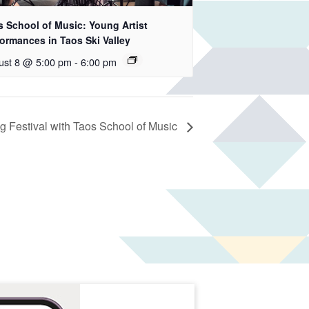
s School of Music: Young Artist
ormances in Taos Ski Valley
ust 8 @ 5:00 pm
-
6:00 pm
 Festival with Taos School of Music