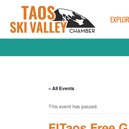
EXPLOR
« All Events
This event has passed.
FITaos Free G