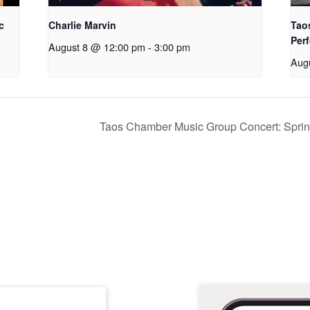
c
Charlie Marvin
Tao
Perf
August 8 @ 12:00 pm
-
3:00 pm
Aug
Taos Chamber Music Group Concert: Spring