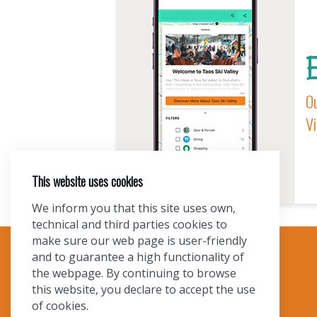
E
Ou
Vi
This website uses cookies
We inform you that this site uses own,
technical and third parties cookies to
make sure our web page is user-friendly
and to guarantee a high functionality of
TOURIST INFO
the webpage. By continuing to browse
this website, you declare to accept the use
Ask a Local
of cookies.
Find Lodging