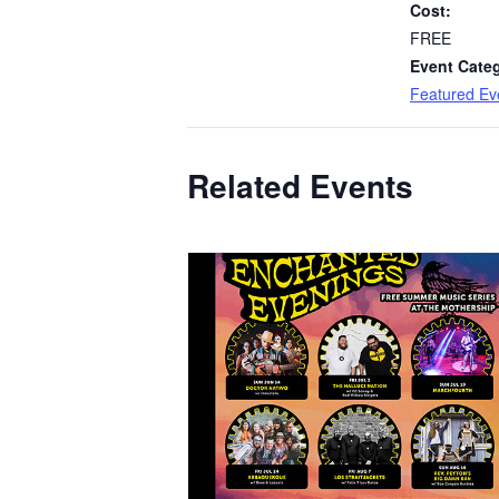
Cost:
FREE
Event Cate
Featured Ev
Related Events