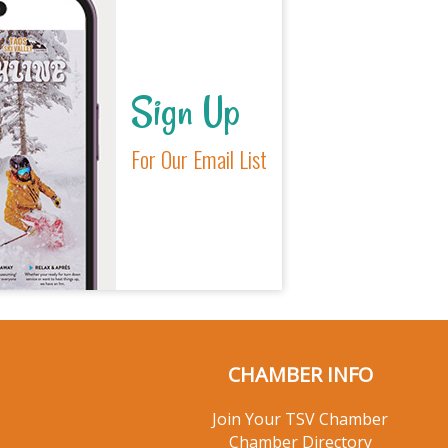
Sign Up
For Our Email List
CHAMBER INFO
Join Your TSV Chamber
Chamber Directory