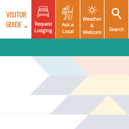
VISITOR
Weather
GUIDE
Request
Ask a
&
Search
Lodging
Local
Webcam