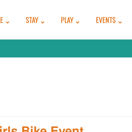
E
STAY
PLAY
EVENTS
irls Bike Event