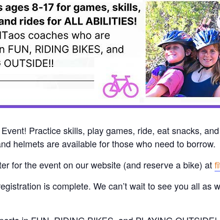
vent! Practice skills, play games, ride, eat snacks, and
nd helmets are available for those who need to borrow.
ster for the event on our website (and reserve a bike) at
f
registration is complete. We can’t wait to see you all as