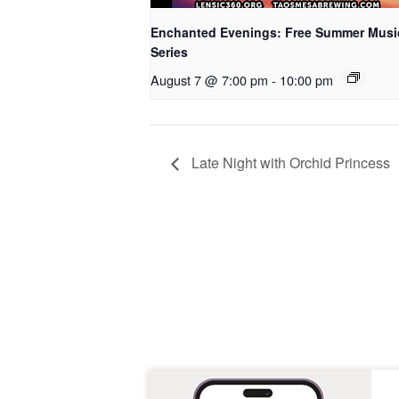
Enchanted Evenings: Free Summer Musi
Series
August 7 @ 7:00 pm
-
10:00 pm
Late Night with Orchid Princess