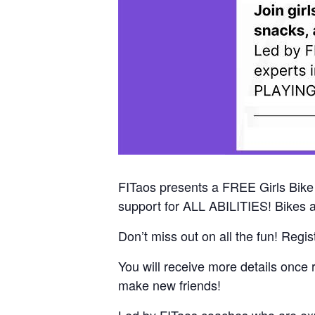
FITaos presents a FREE Girls Bike E
support for ALL ABILITIES! Bikes a
Don’t miss out on all the fun! Regi
You will receive more details once 
make new friends!