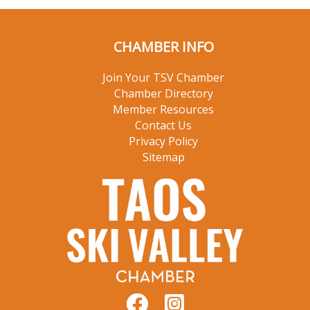
CHAMBER INFO
Join Your TSV Chamber
Chamber Directory
Member Resources
Contact Us
Privacy Policy
Sitemap