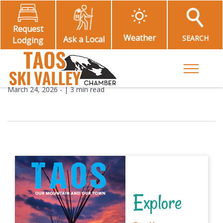
Request
Weather
SEARCH
Ask a Local
Lodging
Toggle M
March 24, 2026
- |
3 min read
Explore