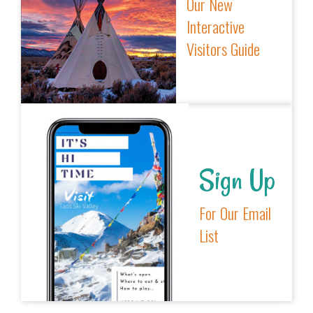
Our New
Interactive
Visitors Guide
Sign Up
For Our Email
List