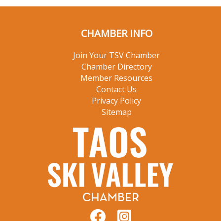
CHAMBER INFO
Join Your TSV Chamber
Chamber Directory
Member Resources
Contact Us
Privacy Policy
Sitemap