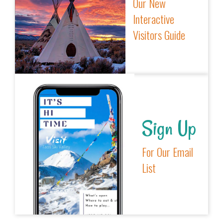
Our New
Interactive
Visitors Guide
Sign Up
For Our Email
List