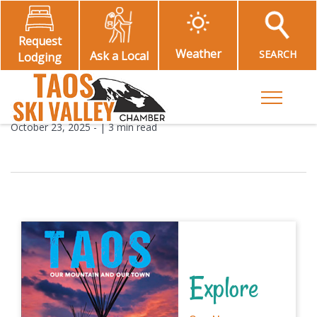
Request
Weather
SEARCH
Ask a Local
Lodging
Toggle M
October 23, 2025
- |
3 min read
Explore