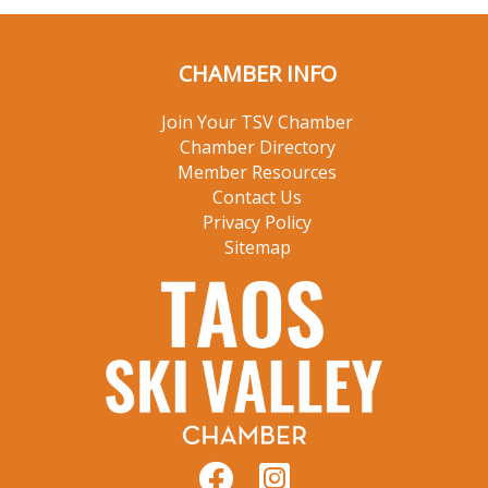
CHAMBER INFO
Join Your TSV Chamber
Chamber Directory
Member Resources
Contact Us
Privacy Policy
Sitemap