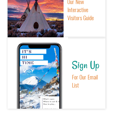
Our New
Interactive
Visitors Guide
Sign Up
For Our Email
List