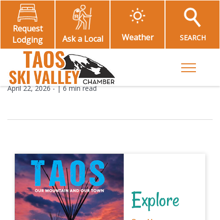
Request
Weather
SEARCH
Ask a Local
Lodging
Toggle M
April 22, 2026
- |
6 min read
Explore