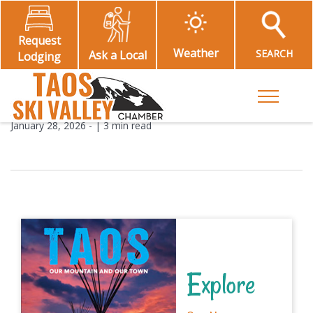
Request
Weather
SEARCH
Ask a Local
Lodging
Toggle M
January 28, 2026
- |
3 min read
Explore