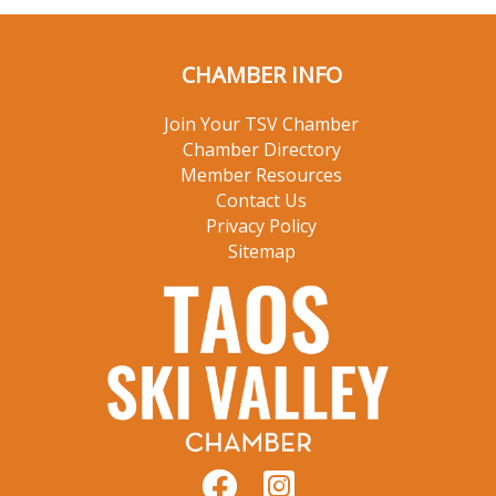
CHAMBER INFO
Join Your TSV Chamber
Chamber Directory
Member Resources
Contact Us
Privacy Policy
Sitemap