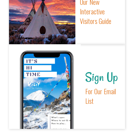
Our New
Interactive
Visitors Guide
Sign Up
For Our Email
List