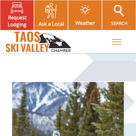
Request
Weather
SEARCH
Ask a Local
Lodging
Toggle M