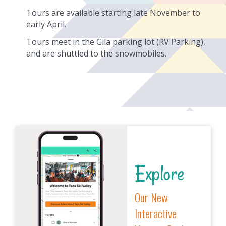
Tours are available starting late November to
early April.
Tours meet in the Gila parking lot (RV Parking),
and are shuttled to the snowmobiles.
Explore
Our New
Interactive