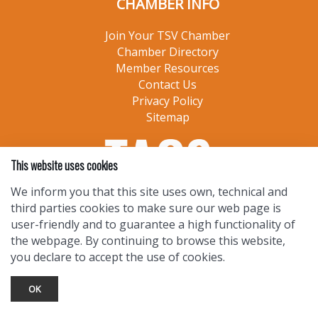
CHAMBER INFO
Join Your TSV Chamber
Chamber Directory
Member Resources
Contact Us
Privacy Policy
Sitemap
This website uses cookies
We inform you that this site uses own, technical and
third parties cookies to make sure our web page is
user-friendly and to guarantee a high functionality of
the webpage. By continuing to browse this website,
you declare to accept the use of cookies.
OK
TOURIST INFO