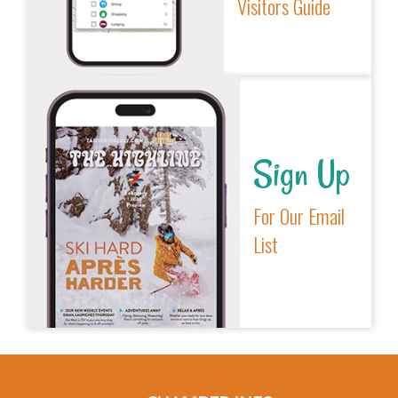
Visitors Guide
Sign Up
For Our Email
List