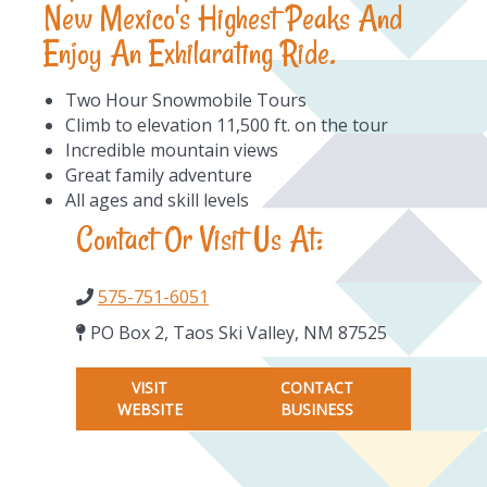
New Mexico's Highest Peaks And
Enjoy An Exhilarating Ride.
Two Hour Snowmobile Tours
Climb to elevation 11,500 ft. on the tour
Incredible mountain views
Great family adventure
All ages and skill levels
Contact Or Visit Us At:
575-751-6051
PO Box 2, Taos Ski Valley, NM 87525
VISIT
CONTACT
WEBSITE
BUSINESS