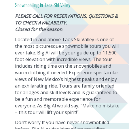
Snowmobiling in Taos Ski Valley
PLEASE CALL FOR RESERVATIONS, QUESTIONS &
TO CHECK AVAILABILITY.
Closed for the season.
Located in and above Taos Ski Valley is one of
the most picturesque snowmobile tours you will
ever take. Big Al will be your guide up to 11,500
foot elevation with incredible views. The tour
includes riding time on the snowmobiles and
warm clothing if needed. Experience spectacular
views of New Mexico’s highest peaks and enjoy
an exhilarating ride. Tours are family oriented
for all ages and skill levels and is guaranteed to
be a fun and memorable experience for
everyone. As Big Al would say, “Make no mistake
– this tour will lift your spirit!”.
Don’t worry If you have never snowmobiled
before, Big Al prides himself on providing