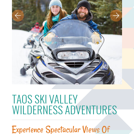
TAOS SKI VALLEY
WILDERNESS ADVENTURES
Experience Spectacular Views Of