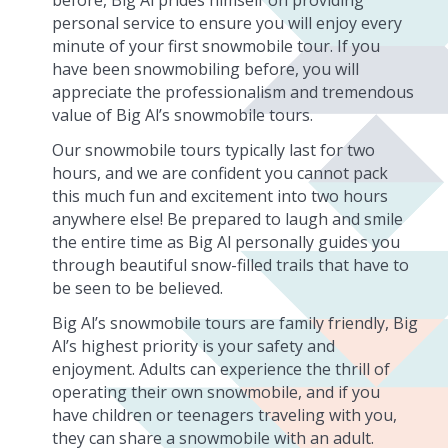
personal service to ensure you will enjoy every
minute of your first snowmobile tour. If you
have been snowmobiling before, you will
appreciate the professionalism and tremendous
value of Big Al’s snowmobile tours.
Our snowmobile tours typically last for two
hours, and we are confident you cannot pack
this much fun and excitement into two hours
anywhere else! Be prepared to laugh and smile
the entire time as Big Al personally guides you
through beautiful snow-filled trails that have to
be seen to be believed.
Big Al’s snowmobile tours are family friendly, Big
Al’s highest priority is your safety and
enjoyment. Adults can experience the thrill of
operating their own snowmobile, and if you
have children or teenagers traveling with you,
they can share a snowmobile with an adult.