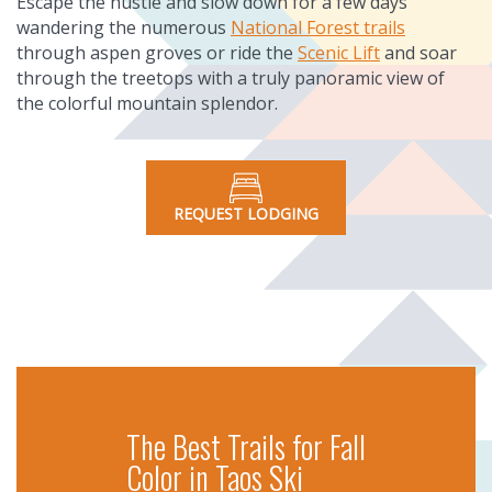
Escape the hustle and slow down for a few days
wandering the numerous
National Forest trails
through aspen groves or ride the
Scenic Lift
and soar
through the treetops with a truly panoramic view of
the colorful mountain splendor.
REQUEST LODGING
The Best Trails for Fall
Color in Taos Ski