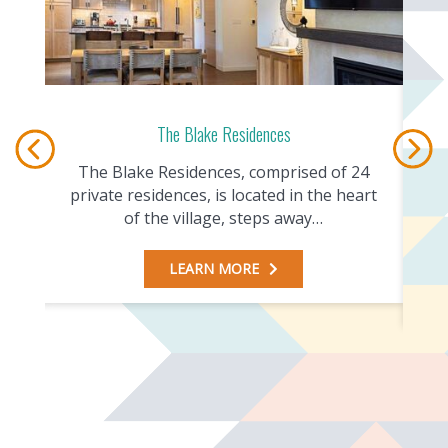
The Blake Residences
The Blake Residences, comprised of 24
 Ski
private residences, is located in the heart
c
of the village, steps away…
LEARN MORE