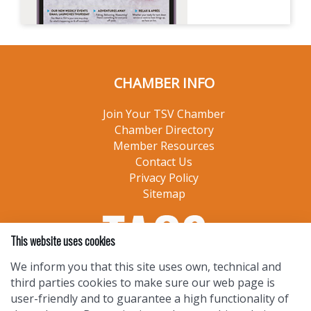
CHAMBER INFO
Join Your TSV Chamber
Chamber Directory
Member Resources
Contact Us
Privacy Policy
Sitemap
This website uses cookies
We inform you that this site uses own, technical and
third parties cookies to make sure our web page is
user-friendly and to guarantee a high functionality of