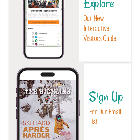
Explore
Our New
Interactive
Visitors Guide
Sign Up
For Our Email
List