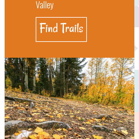
Valley
Find Trails