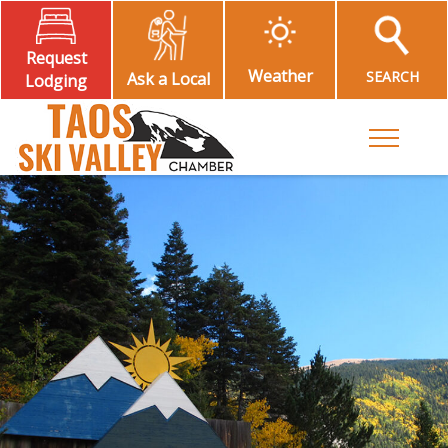
Request
Weather
SEARCH
Ask a Local
Lodging
Toggle M