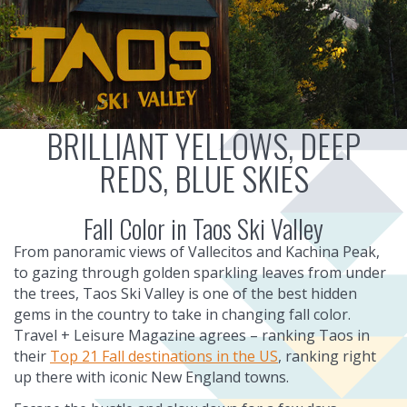
BRILLIANT YELLOWS, DEEP
REDS, BLUE SKIES
Fall Color in Taos Ski Valley
From panoramic views of Vallecitos and Kachina Peak,
to gazing through golden sparkling leaves from under
the trees, Taos Ski Valley is one of the best hidden
gems in the country to take in changing fall color.
Travel + Leisure Magazine agrees – ranking Taos in
their
Top 21 Fall destinations in the US
, ranking right
up there with iconic New England towns.