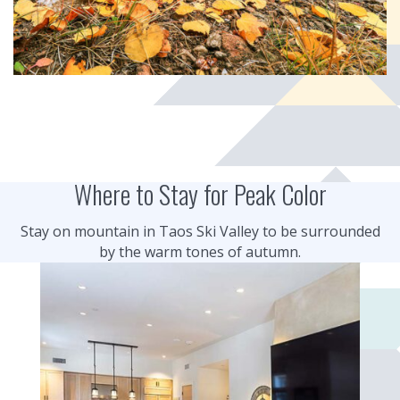
Where to Stay for Peak Color
Stay on mountain in Taos Ski Valley to be surrounded
by the warm tones of autumn.