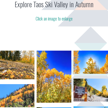
Explore Taos Ski Valley in Autumn
Click an image to enlarge