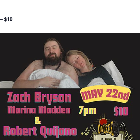
 – $10