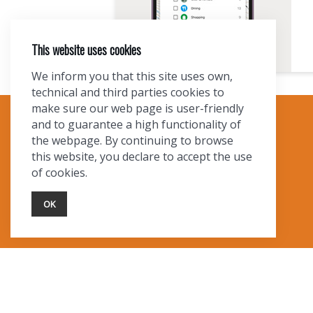
This website uses cookies
We inform you that this site uses own,
technical and third parties cookies to
make sure our web page is user-friendly
and to guarantee a high functionality of
TOURIST INFO
the webpage. By continuing to browse
this website, you declare to accept the use
Ask a Local
of cookies.
Find Lodging
Photo Gallery
OK
NewMexico.org