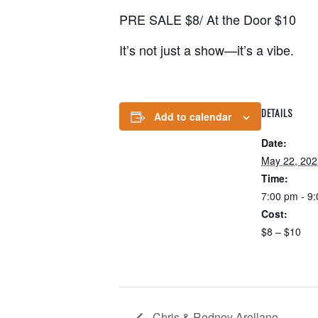
PRE SALE $8/ At the Door $10
It’s not just a show—it’s a vibe.
DETAILS
Add to calendar
Date:
May 22, 202
Time:
7:00 pm - 9
Cost:
$8 – $10
Chris & Rodney Arellano