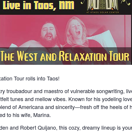
ion Tour rolls into Taos!
ntry troubadour and maestro of vulnerable songwriting
tfelt tunes and mellow vibes. Known for his yodeling lov
blend of Americana and sincerity—fresh off the heels of 
d to his wife, Marina.
den and Robert Quijano, this cozy, dreamy lineup is you