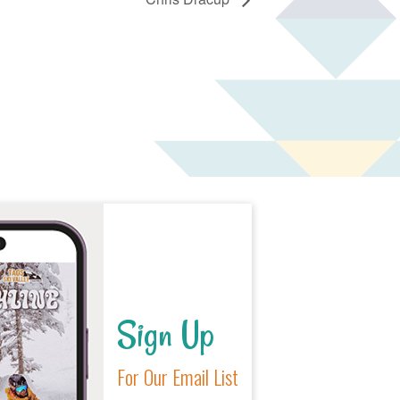
Sign Up
For Our Email List