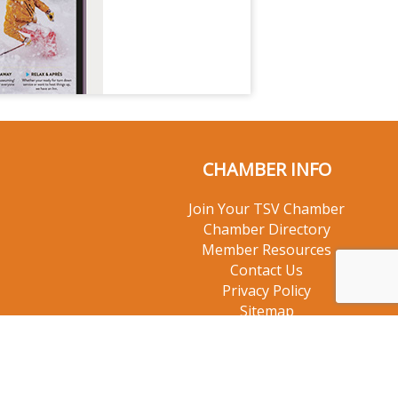
CHAMBER INFO
Join Your TSV Chamber
Chamber Directory
Member Resources
Contact Us
Privacy Policy
Sitemap