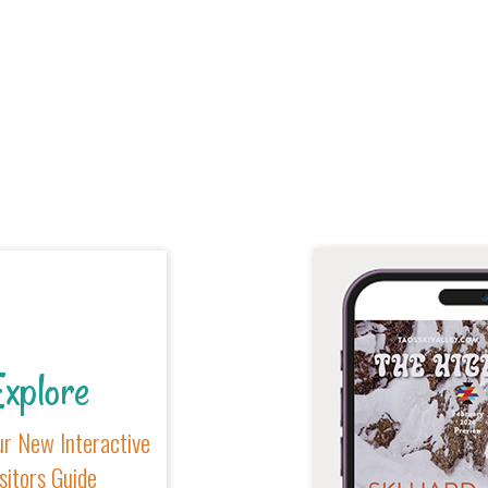
xplore
r New Interactive
sitors Guide