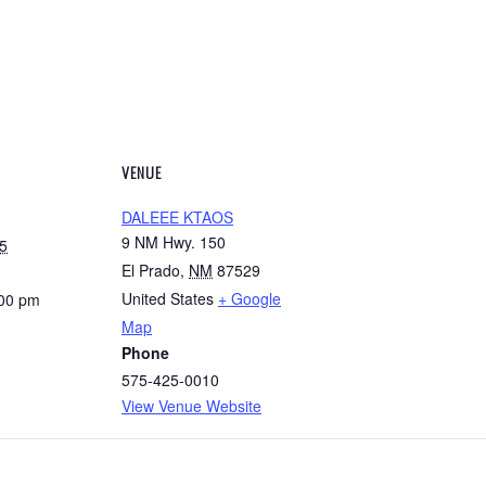
VENUE
DALEEE KTAOS
9 NM Hwy. 150
5
El Prado
,
NM
87529
United States
+ Google
:00 pm
Map
Phone
575-425-0010
View Venue Website