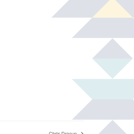
Chris Dracup