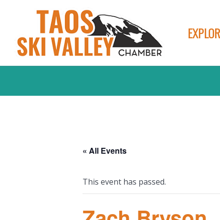
EXPLOR
« All Events
This event has passed.
Zach Bryson