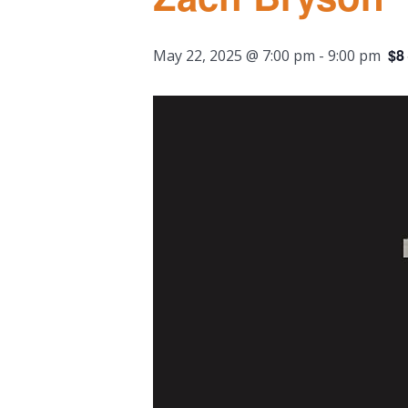
$8
May 22, 2025 @ 7:00 pm
-
9:00 pm