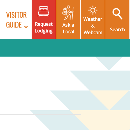
VISITOR
Weather
GUIDE
Request
Ask a
&
Search
Lodging
Local
Webcam