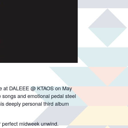
, live at DALEEE @ KTAOS on May
e songs and emotional pedal steel
his deeply personal third album
r perfect midweek unwind.