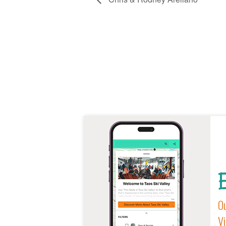
E
Ou
Vi