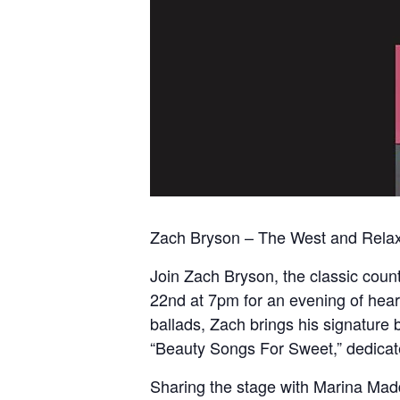
Zach Bryson – The West and Relaxat
Join Zach Bryson, the classic cou
22nd at 7pm for an evening of hear
ballads, Zach brings his signature 
“Beauty Songs For Sweet,” dedicate
Sharing the stage with Marina Mad