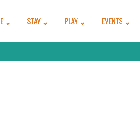
E
STAY
PLAY
EVENTS