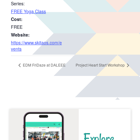
Series:
FREE Yoga Class
Cost:
FREE
Website:
https://www.skitaos.com/e
vents
EDM FriDaze at DALEEE
Project Heart Start Workshop
Explore