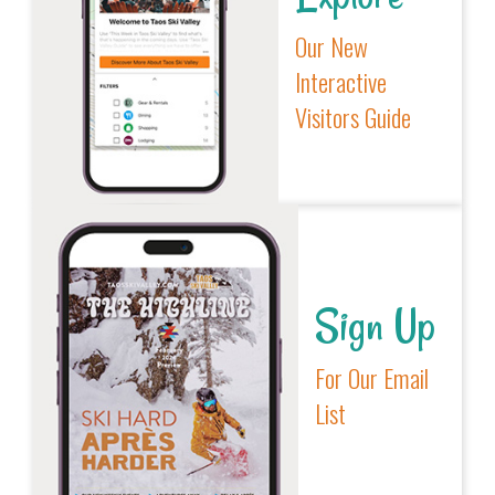
Our New
Interactive
Visitors Guide
Sign Up
For Our Email
List