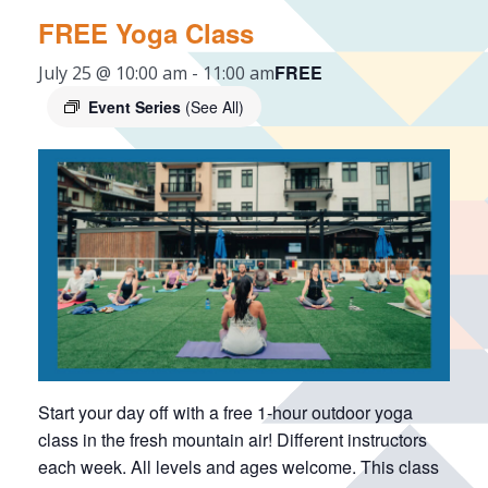
FREE Yoga Class
FREE
July 25 @ 10:00 am
-
11:00 am
Event Series
(See All)
Start your day off with a free 1-hour outdoor yoga
class in the fresh mountain air! Different instructors
each week. All levels and ages welcome. This class