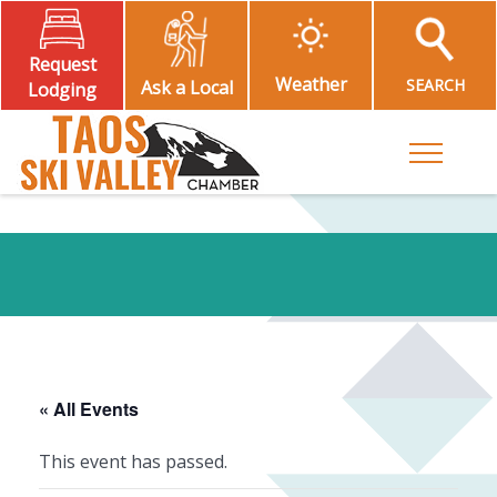
Request
Weather
SEARCH
Ask a Local
Lodging
Toggle M
« All Events
This event has passed.