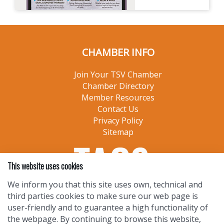
CHAMBER INFO
Join Your TSV Chamber
Chamber Directory
Member Resources
Contact Us
Privacy Policy
Sitemap
This website uses cookies
We inform you that this site uses own, technical and
third parties cookies to make sure our web page is
user-friendly and to guarantee a high functionality of
the webpage. By continuing to browse this website,