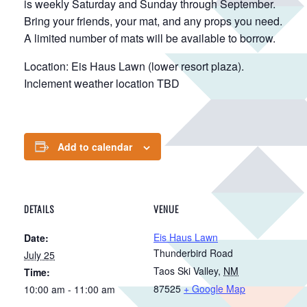
is weekly Saturday and Sunday through September.
Bring your friends, your mat, and any props you need.
A limited number of mats will be available to borrow.
Location: Eis Haus Lawn (lower resort plaza).
Inclement weather location TBD
Add to calendar
DETAILS
VENUE
Eis Haus Lawn
Date:
Thunderbird Road
July 25
Taos Ski Valley
,
NM
Time:
87525
+ Google Map
10:00 am - 11:00 am