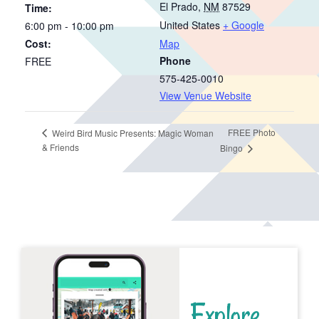
El Prado
,
NM
87529
Time:
United States
+ Google
6:00 pm - 10:00 pm
Cost:
Map
Phone
FREE
575-425-0010
View Venue Website
FREE Photo
Weird Bird Music Presents: Magic Woman
& Friends
Bingo
Explore