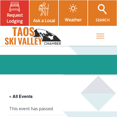
Request
Weather
SEARCH
Ask a Local
Lodging
Toggle M
« All Events
This event has passed.