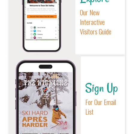
Our New
Interactive
Visitors Guide
Sign Up
For Our Email
List