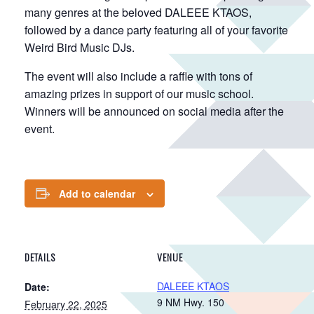
many genres at the beloved DALEEE KTAOS,
followed by a dance party featuring all of your favorite
Weird Bird Music DJs.
The event will also include a raffle with tons of
amazing prizes in support of our music school.
Winners will be announced on social media after the
event.
Add to calendar
DETAILS
VENUE
DALEEE KTAOS
Date:
9 NM Hwy. 150
February 22, 2025