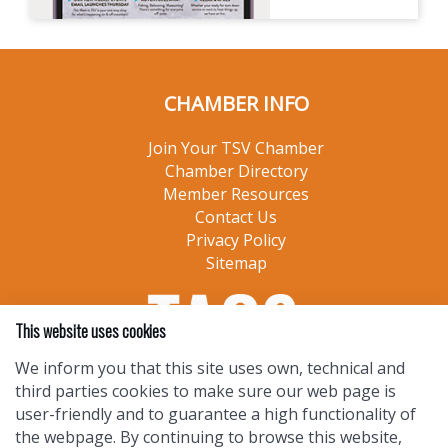
CHAMBER INFO
Join Your TSV Chamber
Chamber Directory
Member Resources
Contact Us
Privacy Policy
Sitemap
This website uses cookies
We inform you that this site uses own, technical and
third parties cookies to make sure our web page is
user-friendly and to guarantee a high functionality of
the webpage. By continuing to browse this website,