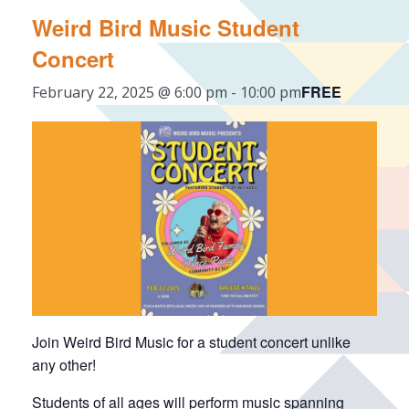
Weird Bird Music Student
Concert
FREE
February 22, 2025 @ 6:00 pm
-
10:00 pm
Join Weird Bird Music for a student concert unlike
any other!
Students of all ages will perform music spanning