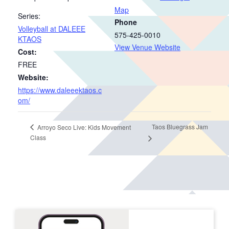
Map
Series:
Phone
Volleyball at DALEEE
575-425-0010
KTAOS
View Venue Website
Cost:
FREE
Website:
https://www.daleeektaos.c
om/
Taos Bluegrass Jam
Arroyo Seco Live: Kids Movement
Class