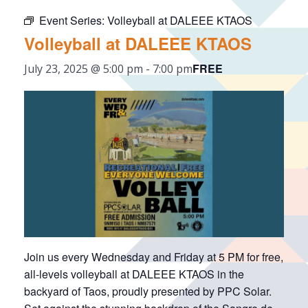
Event Series:
Volleyball at DALEEE KTAOS
Volleyball at DALEEE KTAOS
FREE
July 23, 2025 @ 5:00 pm
-
7:00 pm
Join us every Wednesday and Friday at 5 PM for free,
all-levels volleyball at DALEEE KTAOS in the
backyard of Taos, proudly presented by PPC Solar.