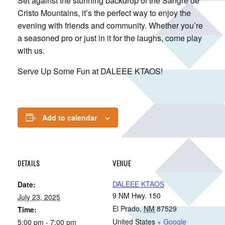
Set against the stunning backdrop of the Sangre de
Cristo Mountains, it’s the perfect way to enjoy the
evening with friends and community. Whether you’re
a seasoned pro or just in it for the laughs, come play
with us.
Serve Up Some Fun at DALEEE KTAOS!
Add to calendar
DETAILS
VENUE
DALEEE KTAOS
Date:
9 NM Hwy. 150
July 23, 2025
El Prado
,
NM
87529
Time:
United States
+ Google
5:00 pm - 7:00 pm