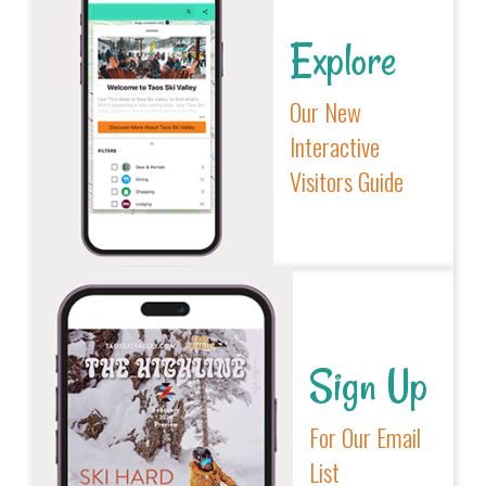
Explore
Our New
Interactive
Visitors Guide
Sign Up
For Our Email
List