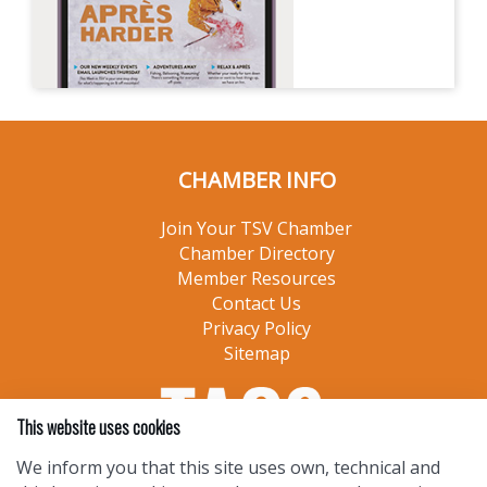
CHAMBER INFO
Join Your TSV Chamber
Chamber Directory
Member Resources
Contact Us
Privacy Policy
Sitemap
This website uses cookies
We inform you that this site uses own, technical and