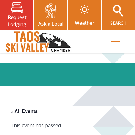
Request
Weather
SEARCH
Ask a Local
Lodging
Toggle M
« All Events
This event has passed.