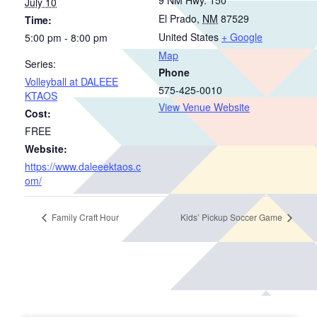
July 10
El Prado
,
NM
87529
Time:
United States
+ Google
5:00 pm - 8:00 pm
Map
Series:
Phone
Volleyball at DALEEE
575-425-0010
KTAOS
View Venue Website
Cost:
FREE
Website:
https://www.daleeektaos.c
om/
Family Craft Hour
Kids’ Pickup Soccer Game