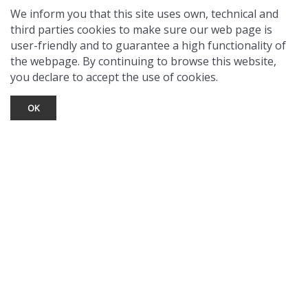
We inform you that this site uses own, technical and
third parties cookies to make sure our web page is
user-friendly and to guarantee a high functionality of
the webpage. By continuing to browse this website,
you declare to accept the use of cookies.
OK
TOURIST INFO
Ask a Local
Find Lodging
Photo Gallery
NewMexico.org
© 2026 Taos Ski Valley