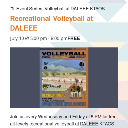
Event Series:
Volleyball at DALEEE KTAOS
Recreational Volleyball at
DALEEE
FREE
July 10 @ 5:00 pm
-
8:00 pm
Join us every Wednesday and Friday at 5 PM for free,
all-levels recreational volleyball at DALEEE KTAOS