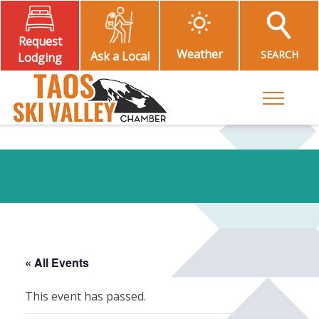
Request
Weather
SEARCH
Ask a Local
Lodging
Toggle M
« All Events
This event has passed.