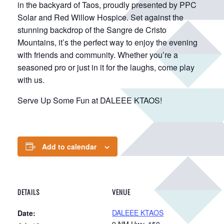
in the backyard of Taos, proudly presented by PPC
Solar and Red Willow Hospice. Set against the
stunning backdrop of the Sangre de Cristo
Mountains, it’s the perfect way to enjoy the evening
with friends and community. Whether you’re a
seasoned pro or just in it for the laughs, come play
with us.
Serve Up Some Fun at DALEEE KTAOS!
Add to calendar
DETAILS
VENUE
DALEEE KTAOS
Date:
9 NM Hwy. 150