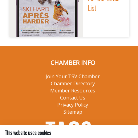
List
CHAMBER INFO
Join Your TSV Chamber
Chamber Directory
Member Resources
Contact Us
Privacy Policy
Sitemap
This website uses cookies