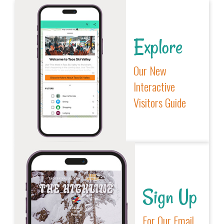
Explore
Our New
Interactive
Visitors Guide
Sign Up
For Our Email