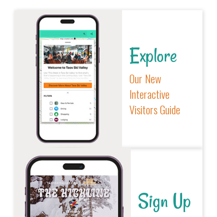
Explore
Our New
Interactive
Visitors Guide
Sign Up