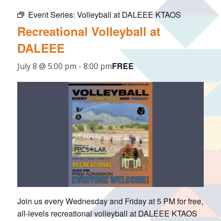
Event Series:
Volleyball at DALEEE KTAOS
Recreational Volleyball at
DALEEE
FREE
July 8 @ 5:00 pm
-
8:00 pm
Join us every Wednesday and Friday at 5 PM for free,
all-levels recreational volleyball at DALEEE KTAOS