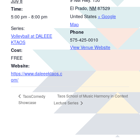
July 8
El Prado
,
NM
87529
Time:
United States
+ Google
5:00 pm - 8:00 pm
Map
Series:
Phone
Volleyball at DALEEE
575-425-0010
KTAOS
View Venue Website
Cost:
FREE
Website:
https://www.daleeektaos.c
om/
Taos School of Music Harmony in Context
TaosComedy
Showcase
Lecture Series