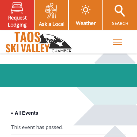
Request
Weather
SEARCH
Ask a Local
Lodging
Toggle M
« All Events
This event has passed.