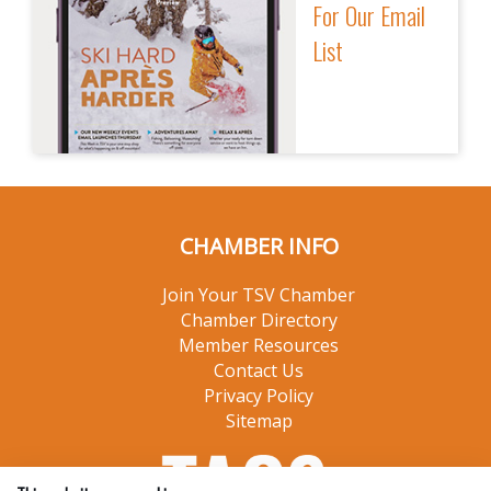
For Our Email
List
CHAMBER INFO
Join Your TSV Chamber
Chamber Directory
Member Resources
Contact Us
Privacy Policy
Sitemap