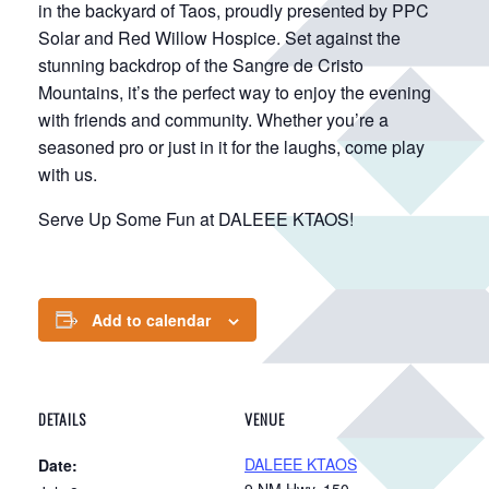
in the backyard of Taos, proudly presented by PPC
Solar and Red Willow Hospice. Set against the
stunning backdrop of the Sangre de Cristo
Mountains, it’s the perfect way to enjoy the evening
with friends and community. Whether you’re a
seasoned pro or just in it for the laughs, come play
with us.
Serve Up Some Fun at DALEEE KTAOS!
Add to calendar
DETAILS
VENUE
DALEEE KTAOS
Date:
9 NM Hwy. 150