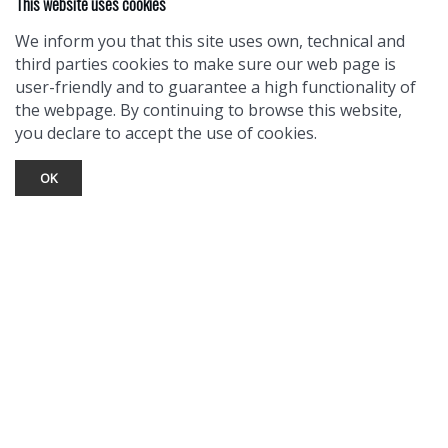
This website uses cookies
We inform you that this site uses own, technical and
third parties cookies to make sure our web page is
user-friendly and to guarantee a high functionality of
the webpage. By continuing to browse this website,
you declare to accept the use of cookies.
OK
TOURIST INFO
Ask a Local
Find Lodging
Photo Gallery
NewMexico.org
© 2026 Taos Ski Valley