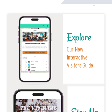
Explore
Our New
Interactive
Visitors Guide