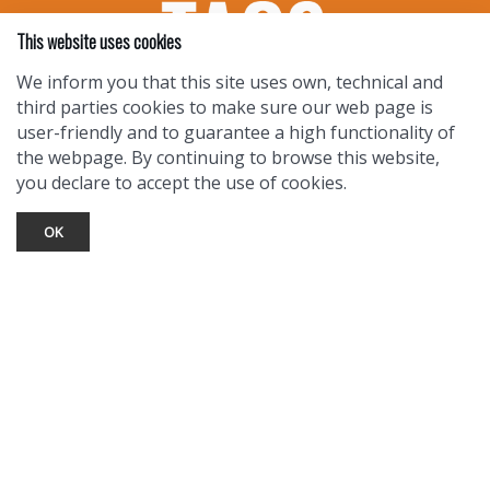
This website uses cookies
We inform you that this site uses own, technical and
third parties cookies to make sure our web page is
user-friendly and to guarantee a high functionality of
the webpage. By continuing to browse this website,
you declare to accept the use of cookies.
OK
TOURIST INFO
Ask a Local
Find Lodging
Photo Gallery
NewMexico.org