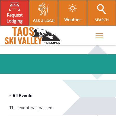
Request
Weather
SEARCH
Ask a Local
Lodging
Toggle M
« All Events
This event has passed.