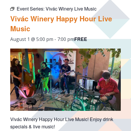
Event Series:
Vivác Winery Live Music
Vivác Winery Happy Hour Live
Music
FREE
August 1 @ 5:00 pm
-
7:00 pm
Vivác Winery Happy Hour Live Music! Enjoy drink
specials & live music!