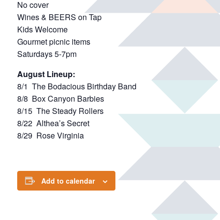
No cover
Wines & BEERS on Tap
Kids Welcome
Gourmet picnic items
Saturdays 5-7pm
August Lineup:
8/1 The Bodacious Birthday Band
8/8 Box Canyon Barbies
8/15 The Steady Rollers
8/22 Althea’s Secret
8/29 Rose Virginia
Add to calendar