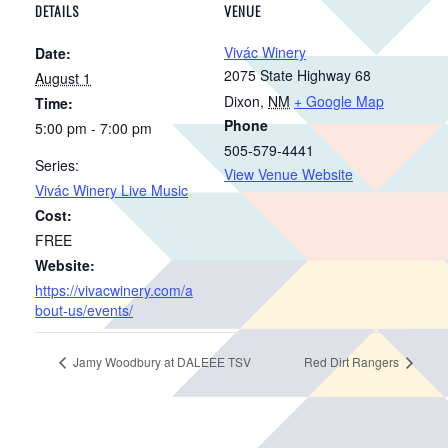
DETAILS
VENUE
Vivác Winery
Date:
2075 State Highway 68
August 1
Dixon
,
NM
+ Google Map
Time:
Phone
5:00 pm - 7:00 pm
505-579-4441
Series:
View Venue Website
Vivác Winery Live Music
Cost:
FREE
Website:
https://vivacwinery.com/a
bout-us/events/
Jamy Woodbury at DALEEE TSV
Red Dirt Rangers