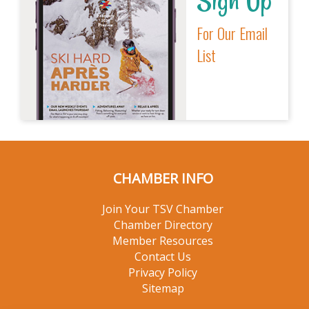
Sign Up
For Our Email
List
CHAMBER INFO
Join Your TSV Chamber
Chamber Directory
Member Resources
Contact Us
Privacy Policy
Sitemap